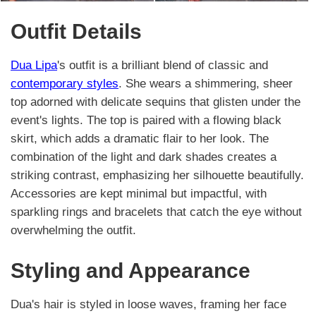
Outfit Details
Dua Lipa
's outfit is a brilliant blend of classic and
contemporary styles
. She wears a shimmering, sheer
top adorned with delicate sequins that glisten under the
event's lights. The top is paired with a flowing black
skirt, which adds a dramatic flair to her look. The
combination of the light and dark shades creates a
striking contrast, emphasizing her silhouette beautifully.
Accessories are kept minimal but impactful, with
sparkling rings and bracelets that catch the eye without
overwhelming the outfit.
Styling and Appearance
Dua's hair is styled in loose waves, framing her face