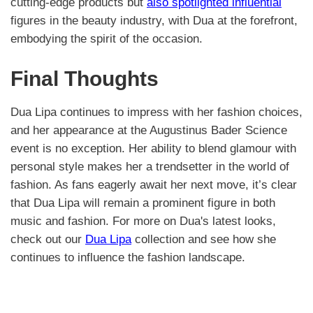
cutting-edge products but
also spotlighted influential
figures in the beauty industry, with Dua at the forefront,
embodying the spirit of the occasion.
Final Thoughts
Dua Lipa continues to impress with her fashion choices,
and her appearance at the Augustinus Bader Science
event is no exception. Her ability to blend glamour with
personal style makes her a trendsetter in the world of
fashion. As fans eagerly await her next move, it’s clear
that Dua Lipa will remain a prominent figure in both
music and fashion. For more on Dua's latest looks,
check out our
Dua Lipa
collection and see how she
continues to influence the fashion landscape.