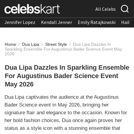
All Celebs
Jennifer Lopez
Kendall Jenner
Emily Ratajkowski
Hailee
Home
/
Dua Lipa
/
Street Style
/
Dua Lipa Dazzles In
Sparkling Ensemble For Augustinus Bader Science Event May
2026
Dua Lipa Dazzles In Sparkling Ensemble
For Augustinus Bader Science Event
May 2026
Dua Lipa captivates the audience at the Augustinus
Bader Science event in May 2026, bringing her
signature flair and elegance to the occasion. Known for
her bold fashion choices, Dua once again proves her
status as a style icon with a stunning ensemble that