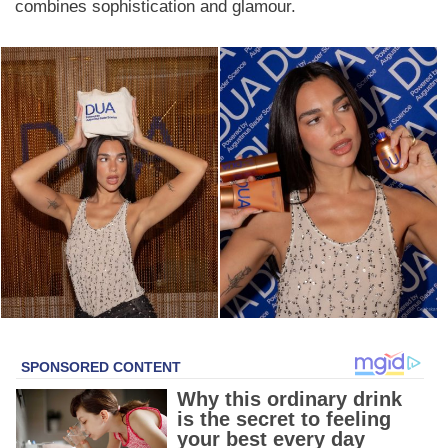
combines sophistication and glamour.