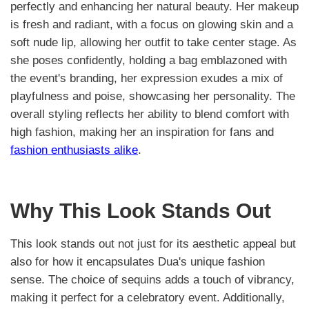
perfectly and enhancing her natural beauty. Her makeup
is fresh and radiant, with a focus on glowing skin and a
soft nude lip, allowing her outfit to take center stage. As
she poses confidently, holding a bag emblazoned with
the event's branding, her expression exudes a mix of
playfulness and poise, showcasing her personality. The
overall styling reflects her ability to blend comfort with
high fashion, making her an inspiration for fans and
fashion enthusiasts alike
.
Why This Look Stands Out
This look stands out not just for its aesthetic appeal but
also for how it encapsulates Dua's unique fashion
sense. The choice of sequins adds a touch of vibrancy,
making it perfect for a celebratory event. Additionally,