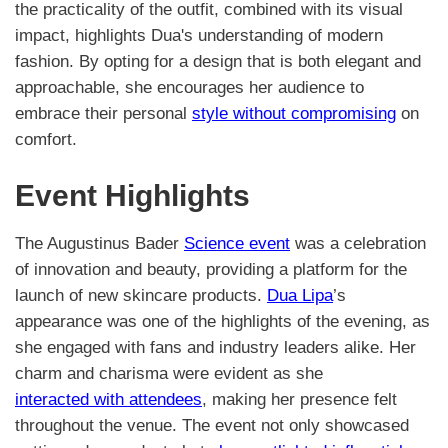
the practicality of the outfit, combined with its visual
impact, highlights Dua's understanding of modern
fashion. By opting for a design that is both elegant and
approachable, she encourages her audience to
embrace their personal
style without compromising
on
comfort.
Event Highlights
The Augustinus Bader
Science event
was a celebration
of innovation and beauty, providing a platform for the
launch of new skincare products.
Dua Lipa
’s
appearance was one of the highlights of the evening, as
she engaged with fans and industry leaders alike. Her
charm and charisma were evident as she
interacted with attendees
, making her presence felt
throughout the venue. The event not only showcased