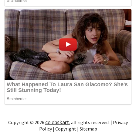
celebskart
Copyright © 2026
, all rights reserved. |
Privacy
Policy
|
Copyright
|
Sitemap