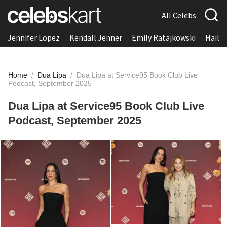
All Celebs
Jennifer Lopez
Kendall Jenner
Emily Ratajkowski
Hailee
Home
/
Dua Lipa
/
Dua Lipa at Service95 Book Club Live
Podcast, September 2025
Dua Lipa at Service95 Book Club Live
Podcast, September 2025