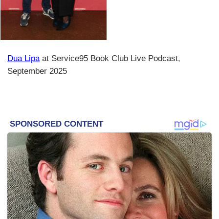
Dua Lipa
at Service95 Book Club Live Podcast,
September 2025