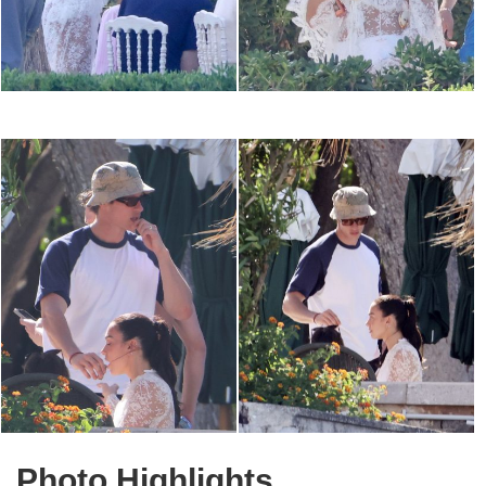
Photo Highlights