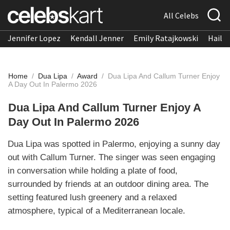
All Celebs
Jennifer Lopez
Kendall Jenner
Emily Ratajkowski
Hailee
Home
/
Dua Lipa
/
Award
/
Dua Lipa And Callum Turner Enjoy
A Day Out In Palermo 2026
Dua Lipa And Callum Turner Enjoy A
Day Out In Palermo 2026
Dua Lipa was spotted in Palermo, enjoying a sunny day
out with Callum Turner. The singer was seen engaging
in conversation while holding a plate of food,
surrounded by friends at an outdoor dining area. The
setting featured lush greenery and a relaxed
atmosphere, typical of a Mediterranean locale.