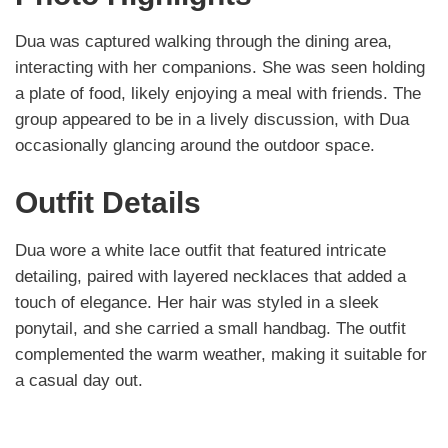
Dua was captured walking through the dining area,
interacting with her companions. She was seen holding
a plate of food, likely enjoying a meal with friends. The
group appeared to be in a lively discussion, with Dua
occasionally glancing around the outdoor space.
Outfit Details
Dua wore a white lace outfit that featured intricate
detailing, paired with layered necklaces that added a
touch of elegance. Her hair was styled in a sleek
ponytail, and she carried a small handbag. The outfit
complemented the warm weather, making it suitable for
a casual day out.