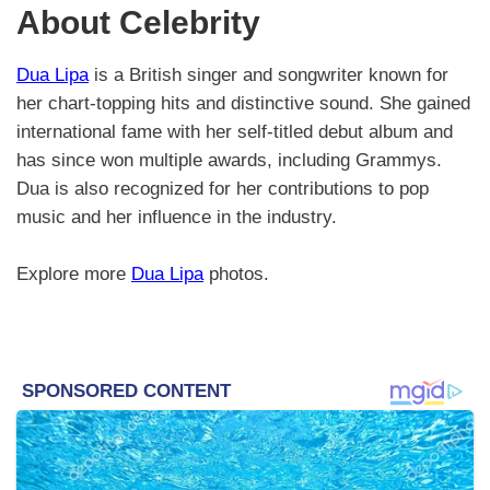
About Celebrity
Dua Lipa
is a British singer and songwriter known for
her chart-topping hits and distinctive sound. She gained
international fame with her self-titled debut album and
has since won multiple awards, including Grammys.
Dua is also recognized for her contributions to pop
music and her influence in the industry.
Explore more
Dua Lipa
photos.