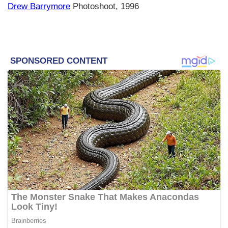
Drew Barrymore
Photoshoot, 1996