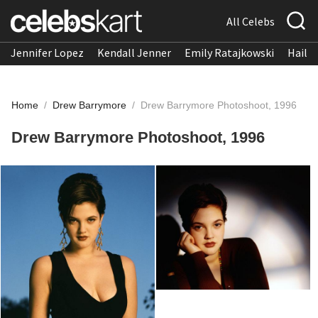
All Celebs
Jennifer Lopez
Kendall Jenner
Emily Ratajkowski
Hailee
Home
/
Drew Barrymore
/
Drew Barrymore Photoshoot, 1996
Drew Barrymore Photoshoot, 1996