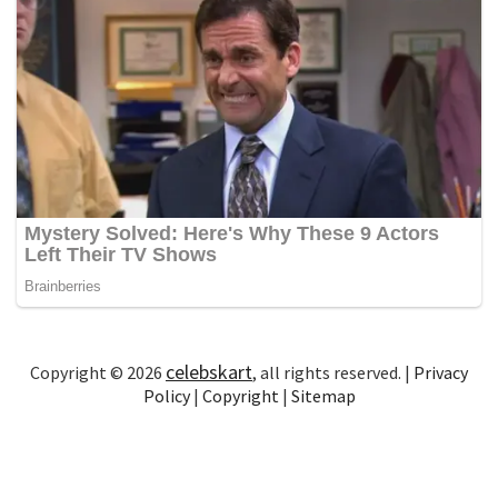
celebskart
Copyright © 2026
, all rights reserved. |
Privacy
Policy
|
Copyright
|
Sitemap