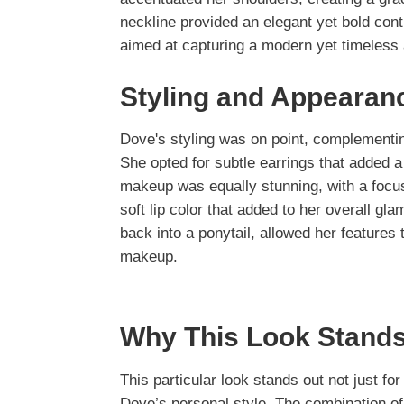
neckline provided an elegant yet bold cont
aimed at capturing a modern yet timeless 
Styling and Appearan
Dove's styling was on point, complementi
She opted for subtle earrings that added a
makeup was equally stunning, with a focu
soft lip color that added to her overall gl
back into a ponytail, allowed her features 
makeup.
Why This Look Stands
This particular look stands out not just fo
Dove’s personal style. The combination of