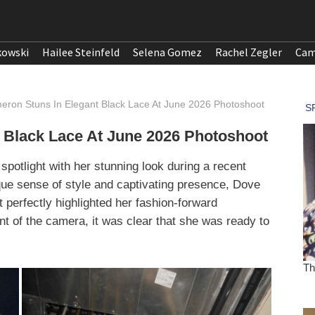
kowski
Hailee Steinfeld
Selena Gomez
Rachel Zegler
Cam
ron Stuns In Elegant Black Lace At June 2026 Photoshoot
 Black Lace At June 2026 Photoshoot
otlight with her stunning look during a recent
que sense of style and captivating presence, Dove
t perfectly highlighted her fashion-forward
nt of the camera, it was clear that she was ready to