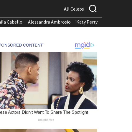
All Celebs
ila Cabello
Alessandra Ambrosio
Katy Perry