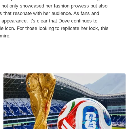
it not only showcased her fashion prowess but also
es that resonate with her audience. As fans and
 appearance, it's clear that Dove continues to
 icon. For those looking to replicate her look, this
dmire.