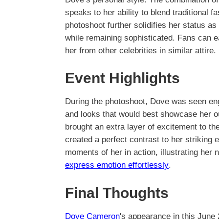
speaks to her ability to blend traditional 
photoshoot further solidifies her status as
while remaining sophisticated. Fans can ea
her from other celebrities in similar attire.
Event Highlights
During the photoshoot, Dove was seen eng
and looks that would best showcase her o
brought an extra layer of excitement to th
created a perfect contrast to her striking
moments of her in action, illustrating her n
express emotion effortlessly
.
Final Thoughts
Dove Cameron
's appearance in this June