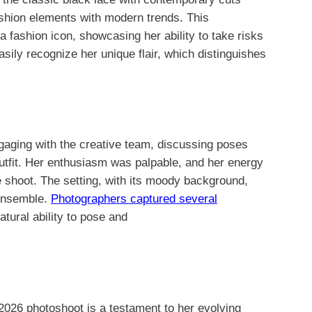
fashion elements with modern trends. This
 a fashion icon, showcasing her ability to take risks
sily recognize her unique flair, which distinguishes
aging with the creative team, discussing poses
utfit. Her enthusiasm was palpable, and her energy
e shoot. The setting, with its moody background,
 ensemble.
Photographers captured several
atural ability to pose and
 2026 photoshoot is a testament to her evolving