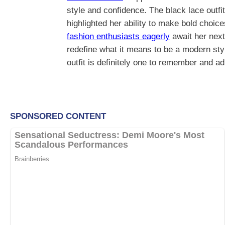
style and confidence. The black lace outf
highlighted her ability to make bold choic
fashion enthusiasts eagerly
await her next
redefine what it means to be a modern style
outfit is definitely one to remember and a