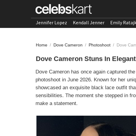
Jennifer Lopez
Kendall Jenner
Emily Rataj
Home
/
Dove Cameron
/
Photoshoot
/
Dove Came
Dove Cameron Stuns In Elegant
Dove Cameron has once again captured the sp
photoshoot in June 2026. Known for her uni
showcased an exquisite black lace outfit tha
sensibilities. The moment she stepped in fro
make a statement.