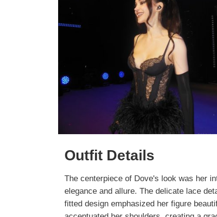
Outfit Details
The centerpiece of Dove's look was her i
elegance and allure. The delicate lace deta
fitted design emphasized her figure beautifu
accentuated her shoulders, creating a grac