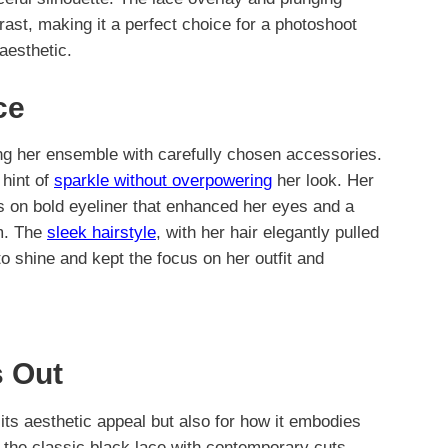
rast, making it a perfect choice for a photoshoot
aesthetic.
ce
ng her ensemble with carefully chosen accessories.
 hint of
sparkle without overpowering
her look. Her
s on bold eyeliner that enhanced her eyes and a
am. The
sleek hairstyle
, with her hair elegantly pulled
to shine and kept the focus on her outfit and
 Out
r its aesthetic appeal but also for how it embodies
 the classic black lace with contemporary cuts