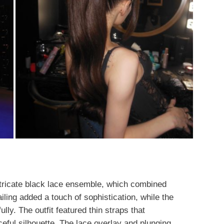
ntricate black lace ensemble, which combined
iling added a touch of sophistication, while the
lly. The outfit featured thin straps that
eful silhouette. The lace overlay and plunging