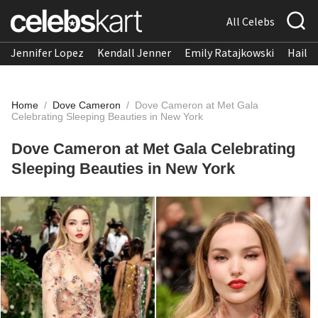
All Celebs
Jennifer Lopez
Kendall Jenner
Emily Ratajkowski
Hailee
Home
/
Dove Cameron
/
Dove Cameron at Met Gala
Celebrating Sleeping Beauties in New York
Dove Cameron at Met Gala Celebrating
Sleeping Beauties in New York