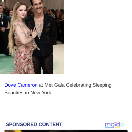
Dove Cameron
at Met Gala Celebrating Sleeping
Beauties in New York