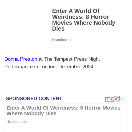
Donna Preston
at The Tempest Press Night
Performance in London, December 2024