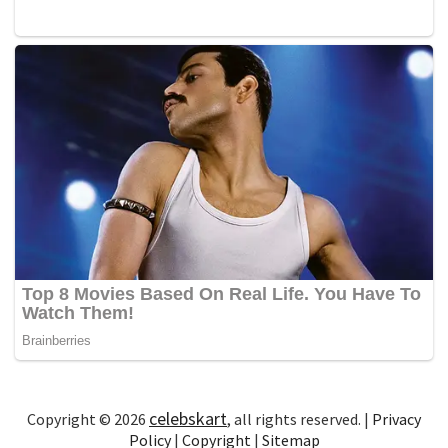
celebskart
Copyright © 2026
, all rights reserved. |
Privacy
Policy
|
Copyright
|
Sitemap