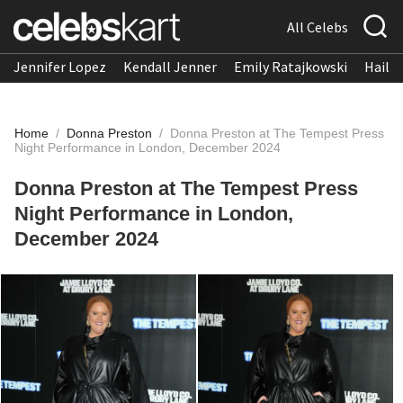
All Celebs
Jennifer Lopez
Kendall Jenner
Emily Ratajkowski
Hailee
Home
/
Donna Preston
/
Donna Preston at The Tempest Press
Night Performance in London, December 2024
Donna Preston at The Tempest Press
Night Performance in London,
December 2024