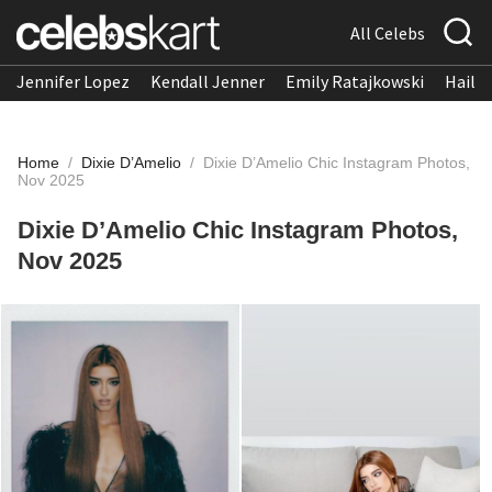
All Celebs
Jennifer Lopez
Kendall Jenner
Emily Ratajkowski
Hailee
Home
/
Dixie D’Amelio
/
Dixie D’Amelio Chic Instagram Photos,
Nov 2025
Dixie D’Amelio Chic Instagram Photos,
Nov 2025