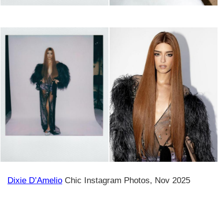
Dixie D’Amelio
Chic Instagram Photos, Nov 2025