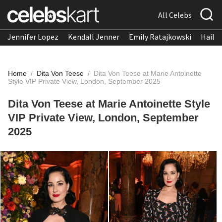
All Celebs
Jennifer Lopez
Kendall Jenner
Emily Ratajkowski
Hailee
Home
/
Dita Von Teese
/
Dita Von Teese at Marie Antoinette
Style VIP Private View, London, September 2025
Dita Von Teese at Marie Antoinette Style
VIP Private View, London, September
2025