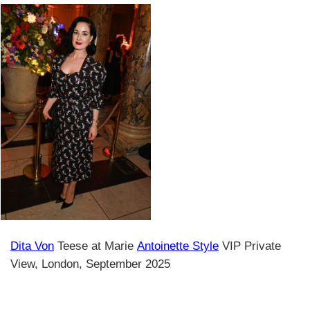
Dita Von
Teese at Marie
Antoinette Style
VIP Private
View, London, September 2025