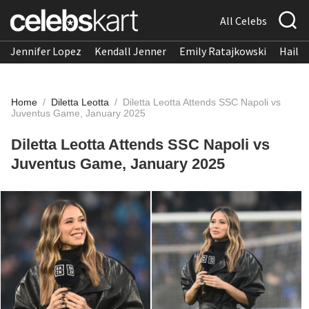
All Celebs
Jennifer Lopez
Kendall Jenner
Emily Ratajkowski
Hailee
Home
/
Diletta Leotta
/
Diletta Leotta Attends SSC Napoli vs
Juventus Game, January 2025
Diletta Leotta Attends SSC Napoli vs
Juventus Game, January 2025