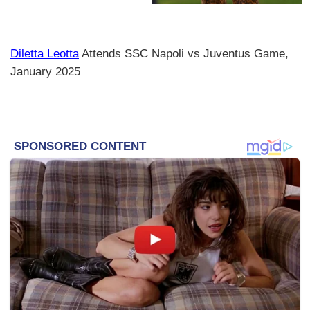
Diletta Leotta
Attends SSC Napoli vs Juventus Game,
January 2025