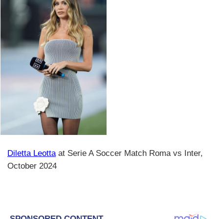
Diletta Leotta
at Serie A Soccer Match Roma vs Inter,
October 2024