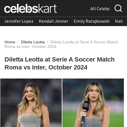
All Celebs
Jennifer Lopez
Kendall Jenner
Emily Ratajkowski
Hailee
Home
/
Diletta Leotta
/
Diletta Leotta at Serie A Soccer Match
Roma vs Inter, October 2024
Diletta Leotta at Serie A Soccer Match
Roma vs Inter, October 2024