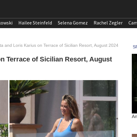
kowski
Hailee Steinfeld
Selena Gomez
Rachel Zegler
Cam
tta and Loris Karius on Terrace of Sicilian Resort, August 2024
on Terrace of Sicilian Resort, August