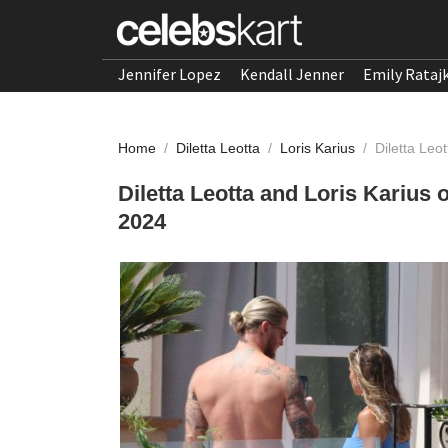
Jennifer Lopez
Kendall Jenner
Emily Rataj
Home
/
Diletta Leotta
/
Loris Karius
/
Diletta Leo
Diletta Leotta and Loris Karius 
2024