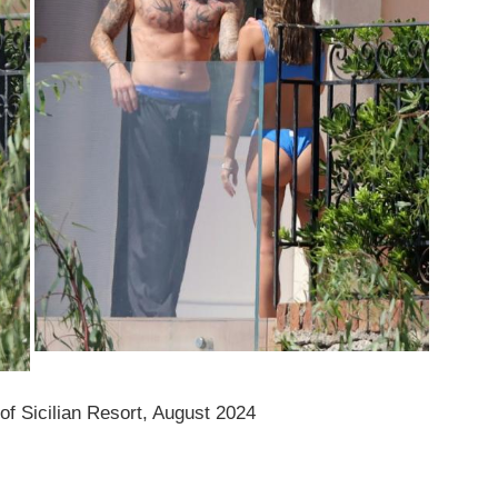
of Sicilian Resort, August 2024