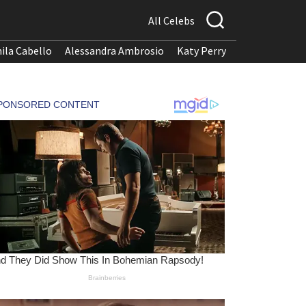
All Celebs
ila Cabello
Alessandra Ambrosio
Katy Perry