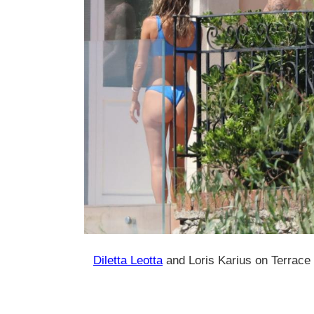
Diletta Leotta
and Loris Karius on Terrace 