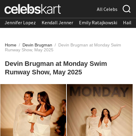
All Celebs
Jennifer Lopez
Kendall Jenner
Emily Ratajkowski
Hailee
Home
/
Devin Brugman
/
Devin Brugman at Monday Swim
Runway Show, May 2025
Devin Brugman at Monday Swim
Runway Show, May 2025