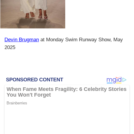
Devin Brugman
at Monday Swim Runway Show, May
2025