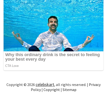
celebskart
Copyright © 2026
, all rights reserved. |
Privacy
Policy
|
Copyright
|
Sitemap