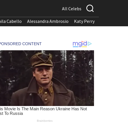
All Celebs
ila Cabello
Alessandra Ambrosio
Katy Perry