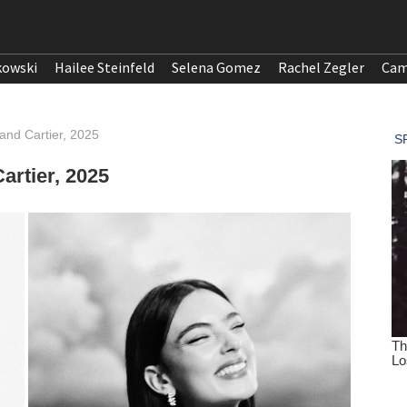
kowski
Hailee Steinfeld
Selena Gomez
Rachel Zegler
Cam
and Cartier, 2025
artier, 2025