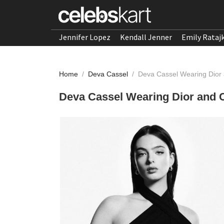
Jennifer Lopez
Kendall Jenner
Emily Rataj
Home
/
Deva Cassel
/
Deva Cassel Wearing Dior 
Deva Cassel Wearing Dior and C