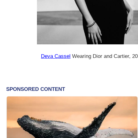
Deva Cassel
Wearing Dior and Cartier, 2