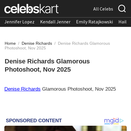
All Celebs
Jennifer Lopez
Kendall Jenner
Emily Ratajkowski
Hailee
Home
/
Denise Richards
/
Denise Richards Glamorous
Photoshoot, Nov 2025
Denise Richards Glamorous
Photoshoot, Nov 2025
Denise Richards
Glamorous Photoshoot, Nov 2025