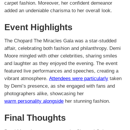
carpet fashion. Moreover, her confident demeanor
added an undeniable charisma to her overall look.
Event Highlights
The Chopard The Miracles Gala was a star-studded
affair, celebrating both fashion and philanthropy. Demi
Moore mingled with other celebrities, sharing smiles
and laughter as they enjoyed the evening. The event
featured live performances and speeches, creating a
vibrant atmosphere.
Attendees were particularly
taken
by Demi’s presence, as she engaged with fans and
photographers alike, showcasing her
warm personality alongside
her stunning fashion.
Final Thoughts