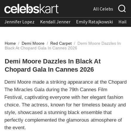
All Celebs
Jennifer Lopez
Kendall Jenner
Emily Ratajkowski
Hailee
Home
/
Demi Moore
/
Red Carpet
/
Demi Moore Dazzles In
Black At Chopard Gala In Cannes 2026
Demi Moore Dazzles In Black At
Chopard Gala In Cannes 2026
Demi Moore made a striking appearance at the Chopard
The Miracles Gala during the 79th Cannes Film
Festival, captivating everyone with her elegant fashion
choice. The actress, known for her timeless beauty and
style, showcased a stunning black ensemble that
perfectly complemented the glamorous atmosphere of
the event.