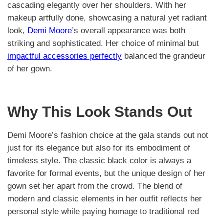
cascading elegantly over her shoulders. With her
makeup artfully done, showcasing a natural yet radiant
look,
Demi Moore
’s overall appearance was both
striking and sophisticated. Her choice of minimal but
impactful accessories perfectly
balanced the grandeur
of her gown.
Why This Look Stands Out
Demi Moore’s fashion choice at the gala stands out not
just for its elegance but also for its embodiment of
timeless style. The classic black color is always a
favorite for formal events, but the unique design of her
gown set her apart from the crowd. The blend of
modern and classic elements in her outfit reflects her
personal style while paying homage to traditional red