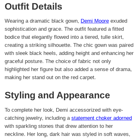
Outfit Details
Wearing a dramatic black gown,
Demi Moore
exuded
sophistication and grace. The outfit featured a fitted
bodice that elegantly flowed into a tiered, tulle skirt,
creating a striking silhouette. The chic gown was paired
with sleek black heels, adding height and enhancing her
graceful posture. The choice of fabric not only
highlighted her figure but also added a sense of drama,
making her stand out on the red carpet.
Styling and Appearance
To complete her look, Demi accessorized with eye-
catching jewelry, including a
statement choker adorned
with sparkling stones that drew attention to her
neckline. Her long, dark hair was styled in soft waves,