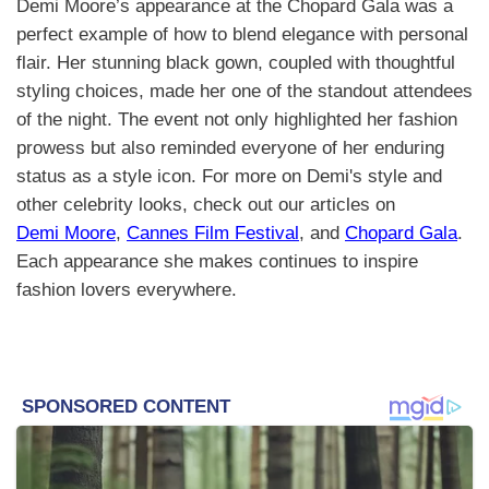
Demi Moore’s appearance at the Chopard Gala was a
perfect example of how to blend elegance with personal
flair. Her stunning black gown, coupled with thoughtful
styling choices, made her one of the standout attendees
of the night. The event not only highlighted her fashion
prowess but also reminded everyone of her enduring
status as a style icon. For more on Demi's style and
other celebrity looks, check out our articles on
Demi Moore
,
Cannes Film Festival
, and
Chopard Gala
.
Each appearance she makes continues to inspire
fashion lovers everywhere.