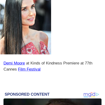
Demi Moore
at Kinds of Kindness Premiere at 77th
Cannes
Film Festival