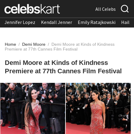
All Celebs
Jennifer Lopez
Kendall Jenner
Emily Ratajkowski
Hailee
Home
/
Demi Moore
/
Demi Moore at Kinds of Kindness
Premiere at 77th Cannes Film Festival
Demi Moore at Kinds of Kindness
Premiere at 77th Cannes Film Festival