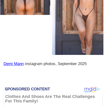
Demi Mann
instagram photos, September 2025