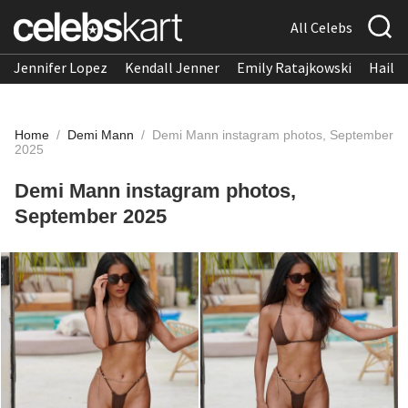
All Celebs
Jennifer Lopez
Kendall Jenner
Emily Ratajkowski
Hailee
Home
/
Demi Mann
/
Demi Mann instagram photos, September
2025
Demi Mann instagram photos,
September 2025