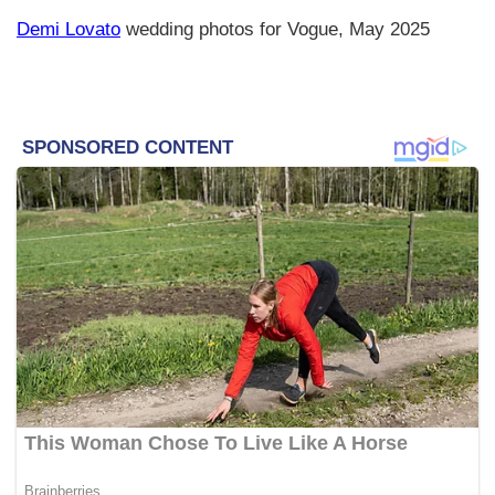
Demi Lovato
wedding photos for Vogue, May 2025