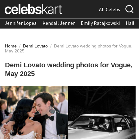
All Celebs
Jennifer Lopez
Kendall Jenner
Emily Ratajkowski
Hailee
Home
/
Demi Lovato
/
Demi Lovato wedding photos for Vogue,
May 2025
Demi Lovato wedding photos for Vogue,
May 2025