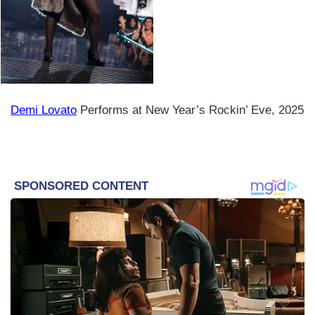
Demi Lovato
Performs at New Year’s Rockin’ Eve, 2025