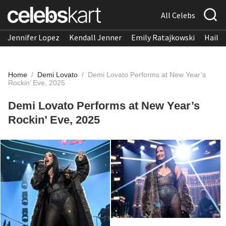
All Celebs
Jennifer Lopez
Kendall Jenner
Emily Ratajkowski
Hailee
Home
/
Demi Lovato
/
Demi Lovato Performs at New Year’s
Rockin’ Eve, 2025
Demi Lovato Performs at New Year’s
Rockin’ Eve, 2025