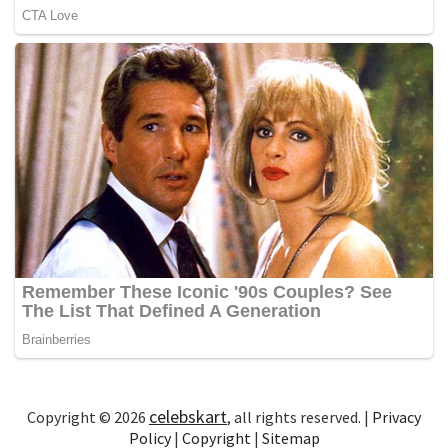
celebskart
Copyright © 2026
, all rights reserved. |
Privacy
Policy
|
Copyright
|
Sitemap