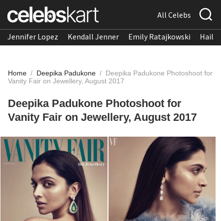
All Celebs
Jennifer Lopez
Kendall Jenner
Emily Ratajkowski
Hailee
Home
/
Deepika Padukone
/
Deepika Padukone Photoshoot for
Vanity Fair on Jewellery, August 2017
Deepika Padukone Photoshoot for
Vanity Fair on Jewellery, August 2017