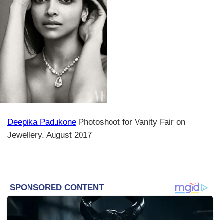
Deepika Padukone
Photoshoot for Vanity Fair on
Jewellery, August 2017