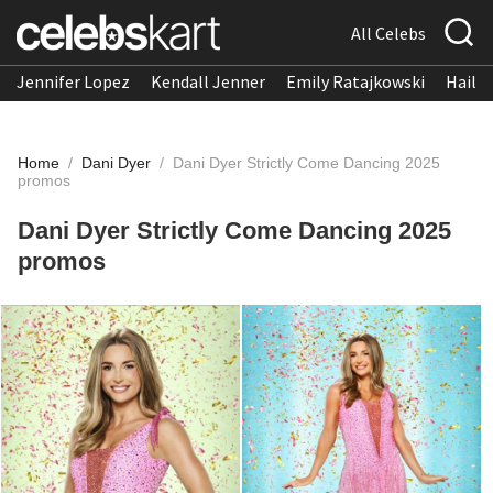
All Celebs
Jennifer Lopez
Kendall Jenner
Emily Ratajkowski
Hailee
Home
/
Dani Dyer
/
Dani Dyer Strictly Come Dancing 2025
promos
Dani Dyer Strictly Come Dancing 2025
promos