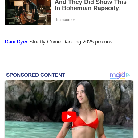
Dani Dyer
Strictly Come Dancing 2025 promos