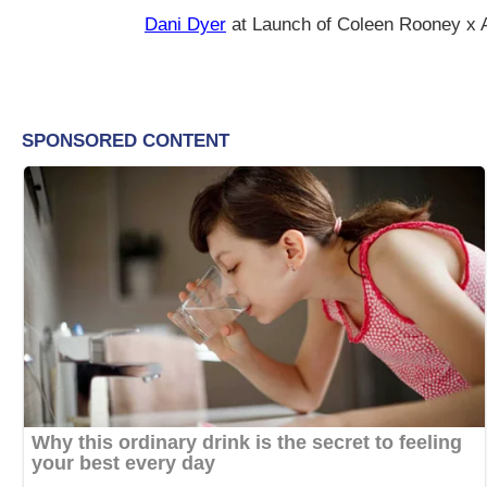
Dani Dyer
at Launch of Coleen Rooney x A