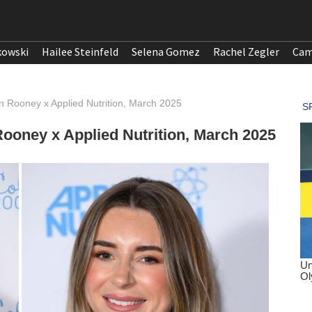
kowski
Hailee Steinfeld
Selena Gomez
Rachel Zegler
Cam
n Rooney x Applied Nutrition, March 2025
Rooney x Applied Nutrition, March 2025