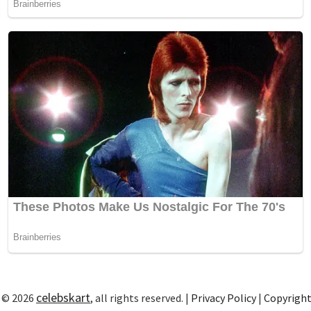
celebskart
 © 2026
, all rights reserved. |
Privacy Policy
|
Copyrigh