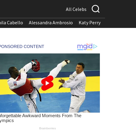
All Celebs
ila Cabello
Alessandra Ambrosio
Katy Perry