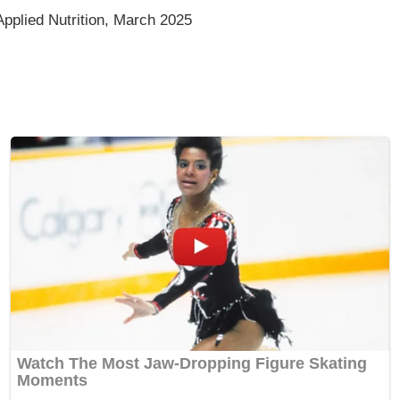
pplied Nutrition, March 2025