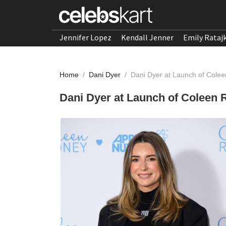
Jennifer Lopez
Kendall Jenner
Emily Rataj
Home
/
Dani Dyer
/
Dani Dyer at Launch of Colee
Dani Dyer at Launch of Coleen 