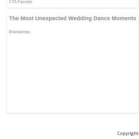
Copyright