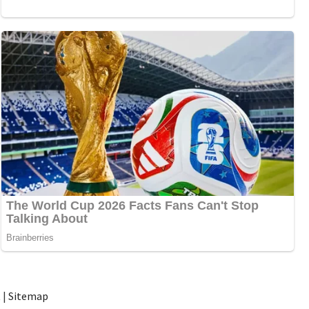
t
|
Sitemap