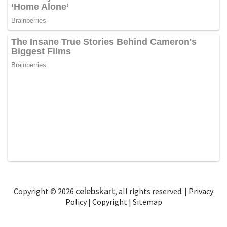
celebskart
Copyright © 2026
, all rights reserved. |
Privacy
Policy
|
Copyright
|
Sitemap