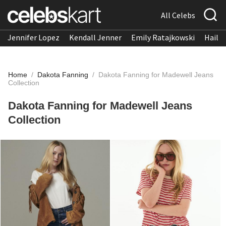
All Celebs
Jennifer Lopez
Kendall Jenner
Emily Ratajkowski
Hailee
Home
/
Dakota Fanning
/
Dakota Fanning for Madewell Jeans
Collection
Dakota Fanning for Madewell Jeans
Collection