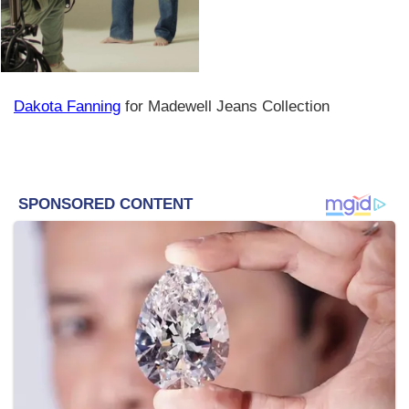
Dakota Fanning
for Madewell Jeans Collection