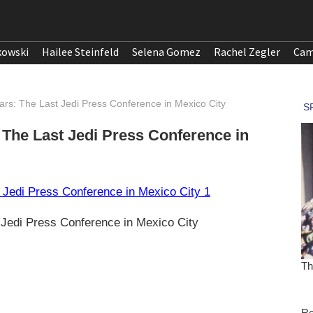
kowski
Hailee Steinfeld
Selena Gomez
Rachel Zegler
Cam
 Wars: The Last Jedi Press Conference in Mexico City
: The Last Jedi Press Conference in
t Jedi Press Conference in Mexico City