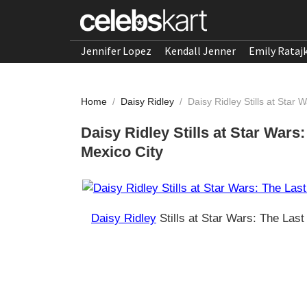
Jennifer Lopez
Kendall Jenner
Emily Rataj
Home
/
Daisy Ridley
/
Daisy Ridley Stills at Star
Daisy Ridley Stills at Star Wars
Mexico City
Daisy Ridley
Stills at Star Wars: The Las