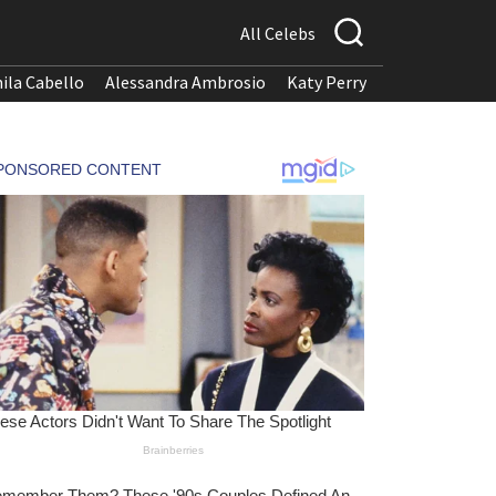
All Celebs
ila Cabello
Alessandra Ambrosio
Katy Perry