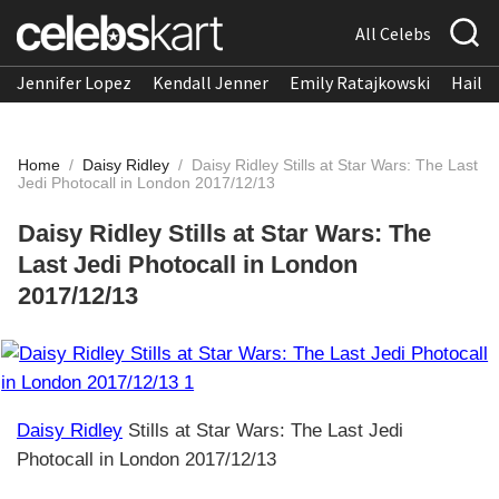
All Celebs
Jennifer Lopez
Kendall Jenner
Emily Ratajkowski
Hailee
Home
/
Daisy Ridley
/
Daisy Ridley Stills at Star Wars: The Last
Jedi Photocall in London 2017/12/13
Daisy Ridley Stills at Star Wars: The
Last Jedi Photocall in London
2017/12/13
Daisy Ridley
Stills at Star Wars: The Last Jedi
Photocall in London 2017/12/13