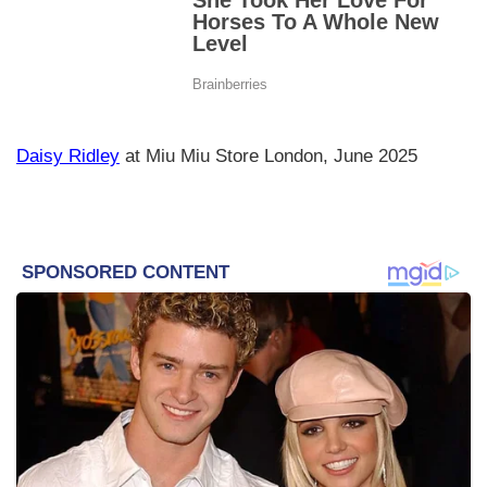
Daisy Ridley
at Miu Miu Store London, June 2025