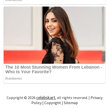
celebskart
Copyright © 2026
, all rights reserved. |
Privacy
Policy
|
Copyright
|
Sitemap