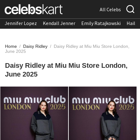
All Celebs
Jennifer Lopez
Kendall Jenner
Emily Ratajkowski
Hailee
Home
/
Daisy Ridley
/
Daisy Ridley at Miu Miu Store London,
June 2025
Daisy Ridley at Miu Miu Store London,
June 2025