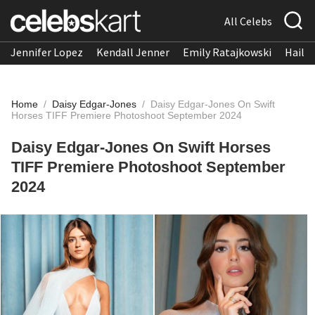
All Celebs
Jennifer Lopez
Kendall Jenner
Emily Ratajkowski
Hailee
Home
/
Daisy Edgar-Jones
/
Daisy Edgar-Jones On Swift
Horses TIFF Premiere Photoshoot September 2024
Daisy Edgar-Jones On Swift Horses
TIFF Premiere Photoshoot September
2024