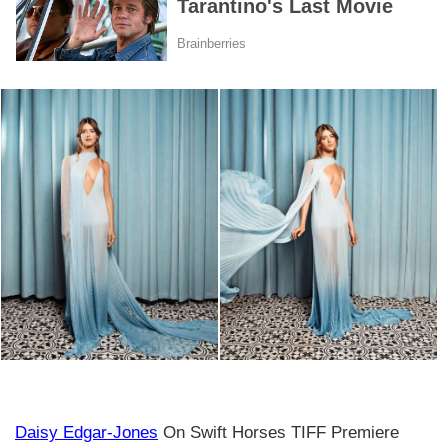
Daisy Edgar-Jones
On Swift Horses TIFF Premiere