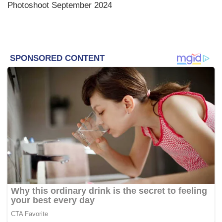
Photoshoot September 2024