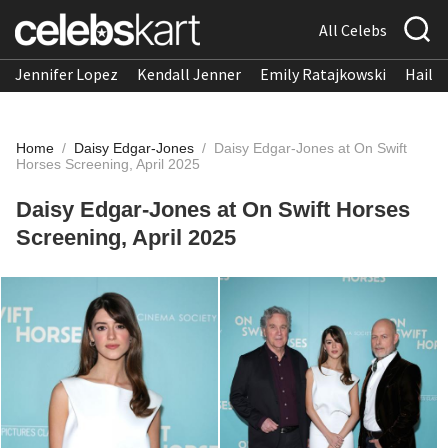
All Celebs
Jennifer Lopez
Kendall Jenner
Emily Ratajkowski
Hailee
Home
/
Daisy Edgar-Jones
/
Daisy Edgar-Jones at On Swift
Horses Screening, April 2025
Daisy Edgar-Jones at On Swift Horses
Screening, April 2025