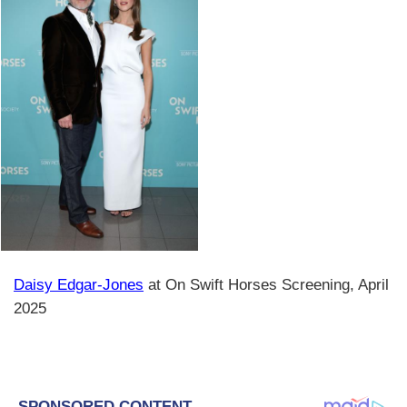
Daisy Edgar-Jones
at On Swift Horses Screening, April
2025