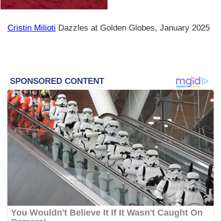
Cristin Milioti
Dazzles at Golden Globes, January 2025