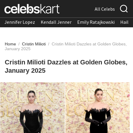
All Celebs
Jennifer Lopez
Kendall Jenner
Emily Ratajkowski
Hailee
Home
/
Cristin Milioti
/
Cristin Milioti Dazzles at Golden Globes,
January 2025
Cristin Milioti Dazzles at Golden Globes,
January 2025