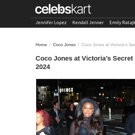
Jennifer Lopez
Kendall Jenner
Emily Rataj
Home
/
Coco Jones
/
Coco Jones at Victoria’s Se
Coco Jones at Victoria’s Secret
2024