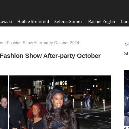
kowski
Hailee Steinfeld
Selena Gomez
Rachel Zegler
Cam
cret Fashion Show After-party October 2024
 Fashion Show After-party October