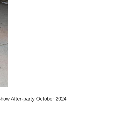
how After-party October 2024