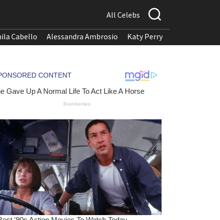
All Celebs
ila Cabello
Alessandra Ambrosio
Katy Perry