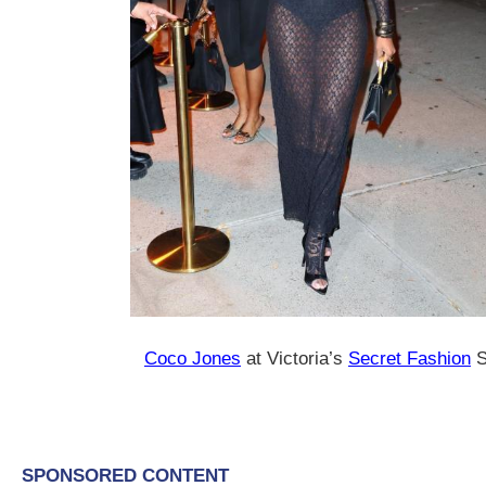
Coco Jones
at Victoria’s
Secret Fashion
S