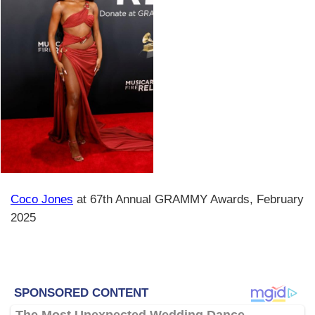
Coco Jones
at 67th Annual GRAMMY Awards, February
2025