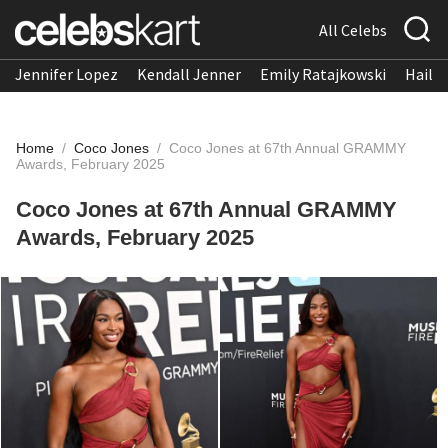
All Celebs
Jennifer Lopez
Kendall Jenner
Emily Ratajkowski
Hailee
Home
/
Coco Jones
/
Coco Jones at 67th Annual GRAMMY
Awards, February 2025
Coco Jones at 67th Annual GRAMMY
Awards, February 2025