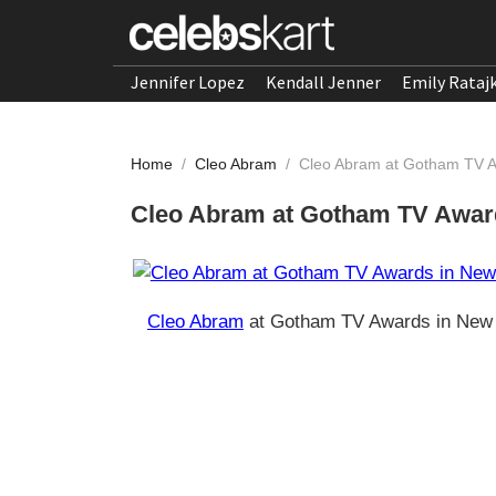
Jennifer Lopez
Kendall Jenner
Emily Rataj
Home
/
Cleo Abram
/
Cleo Abram at Gotham TV A
Cleo Abram at Gotham TV Awar
Cleo Abram
at Gotham TV Awards in New