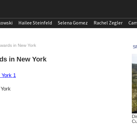
kowski
Hailee Steinfeld
Selena Gomez
Rachel Zegler
Cam
wards in New York
ds in New York
 York