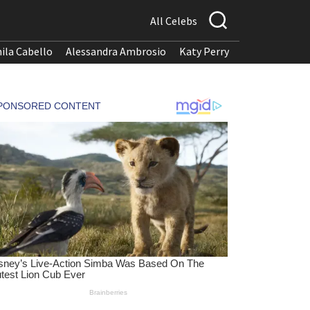
All Celebs
ila Cabello
Alessandra Ambrosio
Katy Perry