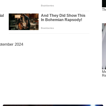
ptember 2024