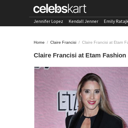
Jennifer Lopez
Kendall Jenner
Emily Rataj
Home
/
Claire Francisi
/
Claire Francisi at Etam
Claire Francisi at Etam Fashio