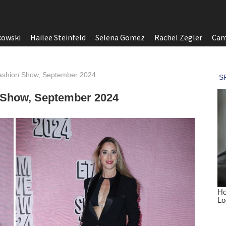
kowski
Hailee Steinfeld
Selena Gomez
Rachel Zegler
Cam
 Fashion Show, September 2024
n Show, September 2024