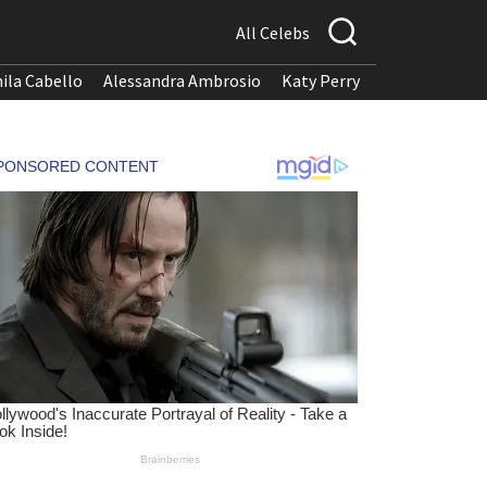
All Celebs
ila Cabello
Alessandra Ambrosio
Katy Perry