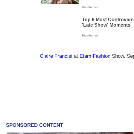
Claire Francisi
at
Etam Fashion
Show, Se