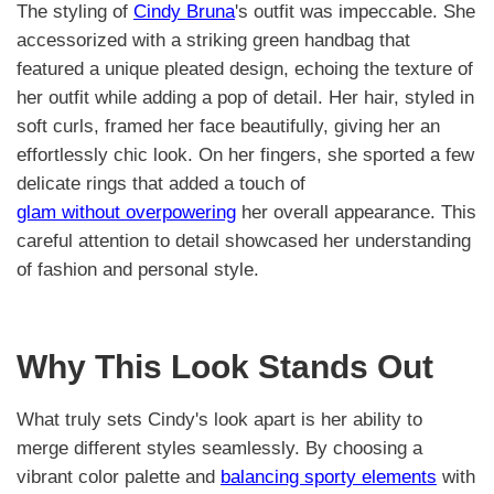
The styling of
Cindy Bruna
's outfit was impeccable. She
accessorized with a striking green handbag that
featured a unique pleated design, echoing the texture of
her outfit while adding a pop of detail. Her hair, styled in
soft curls, framed her face beautifully, giving her an
effortlessly chic look. On her fingers, she sported a few
delicate rings that added a touch of
glam without overpowering
her overall appearance. This
careful attention to detail showcased her understanding
of fashion and personal style.
Why This Look Stands Out
What truly sets Cindy's look apart is her ability to
merge different styles seamlessly. By choosing a
vibrant color palette and
balancing sporty elements
with