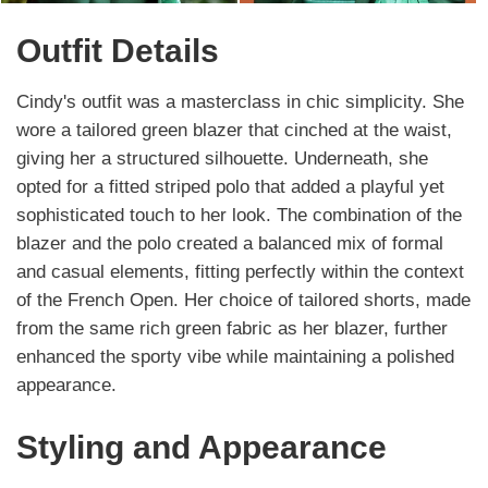
Outfit Details
Cindy's outfit was a masterclass in chic simplicity. She
wore a tailored green blazer that cinched at the waist,
giving her a structured silhouette. Underneath, she
opted for a fitted striped polo that added a playful yet
sophisticated touch to her look. The combination of the
blazer and the polo created a balanced mix of formal
and casual elements, fitting perfectly within the context
of the French Open. Her choice of tailored shorts, made
from the same rich green fabric as her blazer, further
enhanced the sporty vibe while maintaining a polished
appearance.
Styling and Appearance