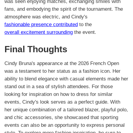
was seen enjoying matches, exchanging smiles with
fans, and embodying the spirit of the tournament. The
atmosphere was electric, and Cindy's
fashionable presence contributed
to the
overall excitement surrounding
the event.
Final Thoughts
Cindy Bruna's appearance at the 2026 French Open
was a testament to her status as a fashion icon. Her
ability to blend elegance with casual elements made her
stand out in a sea of stylish attendees. For those
looking for inspiration on how to dress for similar
events, Cindy's look serves as a perfect guide. With
her unique combination of a tailored blazer, playful polo,
and chic accessories, she showcased that sporting
events can also be an opportunity to express personal
style. To explore more fashion inspiration, be sure to