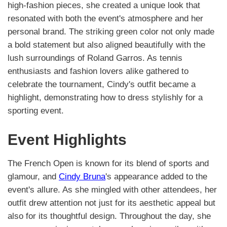
high-fashion pieces, she created a unique look that
resonated with both the event's atmosphere and her
personal brand. The striking green color not only made
a bold statement but also aligned beautifully with the
lush surroundings of Roland Garros. As tennis
enthusiasts and fashion lovers alike gathered to
celebrate the tournament, Cindy's outfit became a
highlight, demonstrating how to dress stylishly for a
sporting event.
Event Highlights
The French Open is known for its blend of sports and
glamour, and
Cindy Bruna
's appearance added to the
event's allure. As she mingled with other attendees, her
outfit drew attention not just for its aesthetic appeal but
also for its thoughtful design. Throughout the day, she