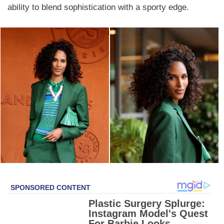
ability to blend sophistication with a sporty edge.