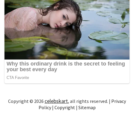
celebskart
Copyright © 2026
, all rights reserved. |
Privacy
Policy
|
Copyright
|
Sitemap