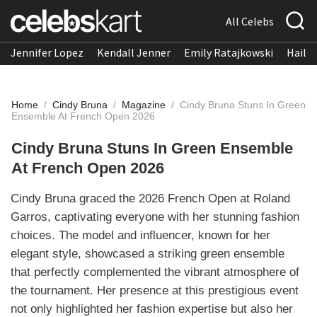
All Celebs
Jennifer Lopez
Kendall Jenner
Emily Ratajkowski
Hailee
Home
/
Cindy Bruna
/
Magazine
/
Cindy Bruna Stuns In Green
Ensemble At French Open 2026
Cindy Bruna Stuns In Green Ensemble
At French Open 2026
Cindy Bruna graced the 2026 French Open at Roland
Garros, captivating everyone with her stunning fashion
choices. The model and influencer, known for her
elegant style, showcased a striking green ensemble
that perfectly complemented the vibrant atmosphere of
the tournament. Her presence at this prestigious event
not only highlighted her fashion expertise but also her