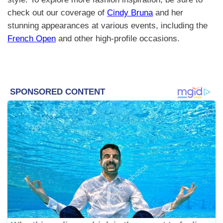
check out our coverage of
Cindy Bruna
and her
stunning appearances at various events, including the
French Open
and other high-profile occasions.