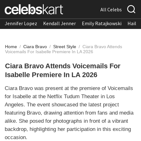
All Celebs
Jennifer Lopez
Kendall Jenner
Emily Ratajkowski
Hailee
Home
/
Ciara Bravo
/
Street Style
/
Ciara Bravo Attends
Voicemails For Isabelle Premiere In LA 2026
Ciara Bravo Attends Voicemails For
Isabelle Premiere In LA 2026
Ciara Bravo was present at the premiere of Voicemails
for Isabelle at the Netflix Tudum Theater in Los
Angeles. The event showcased the latest project
featuring Bravo, drawing attention from fans and media
alike. She posed for photographs in front of a vibrant
backdrop, highlighting her participation in this exciting
occasion.