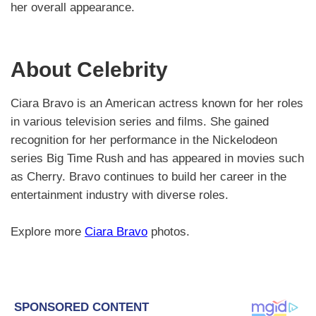
her overall appearance.
About Celebrity
Ciara Bravo is an American actress known for her roles
in various television series and films. She gained
recognition for her performance in the Nickelodeon
series Big Time Rush and has appeared in movies such
as Cherry. Bravo continues to build her career in the
entertainment industry with diverse roles.
Explore more
Ciara Bravo
photos.