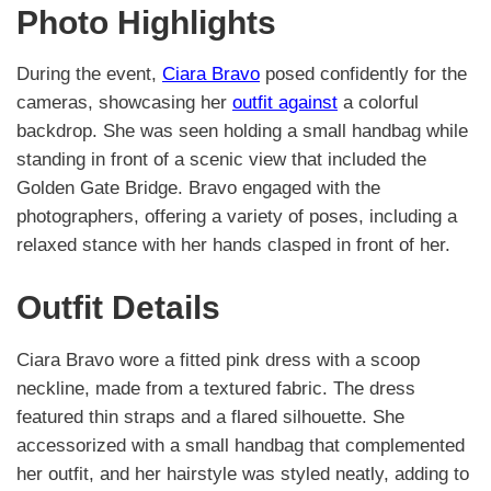
Photo Highlights
During the event,
Ciara Bravo
posed confidently for the
cameras, showcasing her
outfit against
a colorful
backdrop. She was seen holding a small handbag while
standing in front of a scenic view that included the
Golden Gate Bridge. Bravo engaged with the
photographers, offering a variety of poses, including a
relaxed stance with her hands clasped in front of her.
Outfit Details
Ciara Bravo wore a fitted pink dress with a scoop
neckline, made from a textured fabric. The dress
featured thin straps and a flared silhouette. She
accessorized with a small handbag that complemented
her outfit, and her hairstyle was styled neatly, adding to