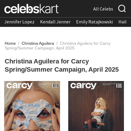
All Celebs
Jennifer Lopez
Kendall Jenner
Emily Ratajkowski
Hailee
Home
/
Christina Aguilera
/
Christina Aguilera for Carcy
Spring/Summer Campaign, April 2025
Christina Aguilera for Carcy
Spring/Summer Campaign, April 2025