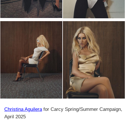
Christina Aguilera
for Carcy Spring/Summer Campaign,
April 2025