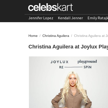
Jennifer Lopez
Kendall Jenner
Emily Rataj
Home
/
Christina Aguilera
/
Christina Aguilera at
Christina Aguilera at Joylux Pl