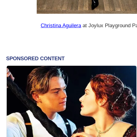
Christina Aguilera
at Joylux Playground P