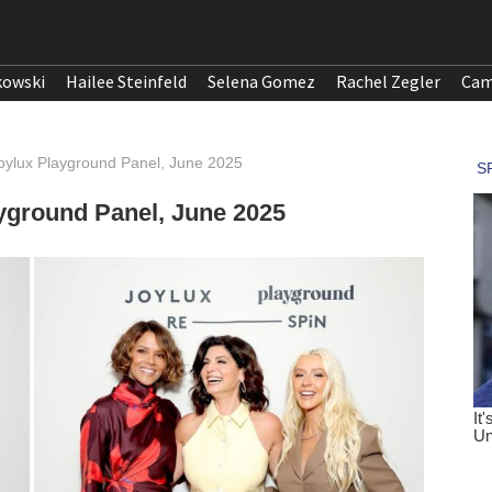
kowski
Hailee Steinfeld
Selena Gomez
Rachel Zegler
Cam
 Joylux Playground Panel, June 2025
ayground Panel, June 2025