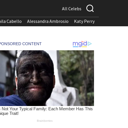
All Celebs
ila Cabello
Alessandra Ambrosio
Katy Perry