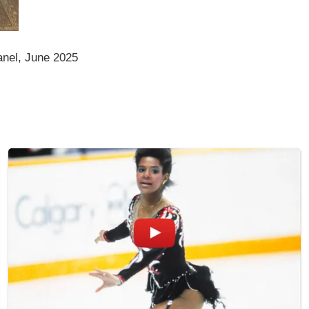
anel, June 2025