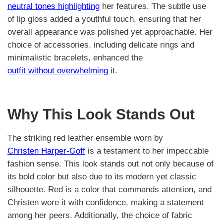
neutral tones highlighting
her features. The subtle use
of lip gloss added a youthful touch, ensuring that her
overall appearance was polished yet approachable. Her
choice of accessories, including delicate rings and
minimalistic bracelets, enhanced the
outfit without overwhelming
it.
Why This Look Stands Out
The striking red leather ensemble worn by
Christen Harper-Goff
is a testament to her impeccable
fashion sense. This look stands out not only because of
its bold color but also due to its modern yet classic
silhouette. Red is a color that commands attention, and
Christen wore it with confidence, making a statement
among her peers. Additionally, the choice of fabric