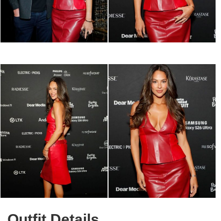
Outfit Details