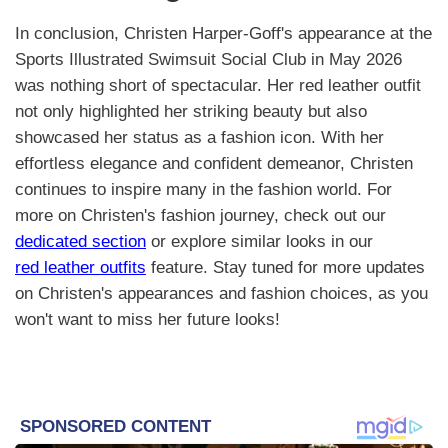
In conclusion, Christen Harper-Goff's appearance at the
Sports Illustrated Swimsuit Social Club in May 2026
was nothing short of spectacular. Her red leather outfit
not only highlighted her striking beauty but also
showcased her status as a fashion icon. With her
effortless elegance and confident demeanor, Christen
continues to inspire many in the fashion world. For
more on Christen's fashion journey, check out our
dedicated section
or explore similar looks in our
red leather outfits
feature. Stay tuned for more updates
on Christen's appearances and fashion choices, as you
won't want to miss her future looks!