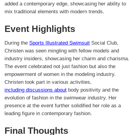
added a contemporary edge, showcasing her ability to
mix traditional elements with modern trends.
Event Highlights
During the
Sports Illustrated Swimsuit
Social Club,
Christen was seen mingling with fellow models and
industry insiders, showcasing her charm and charisma.
The event celebrated not just fashion but also the
empowerment of women in the modeling industry.
Christen took part in various activities,
including discussions about
body positivity and the
evolution of fashion in the swimwear industry. Her
presence at the event further solidified her role as a
leading figure in contemporary fashion.
Final Thoughts