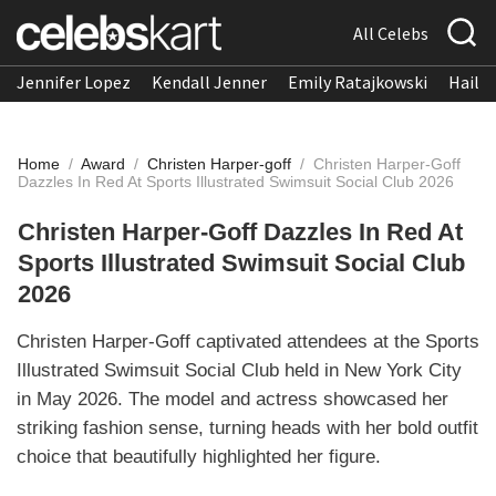
All Celebs
Jennifer Lopez
Kendall Jenner
Emily Ratajkowski
Hailee
Home
/
Award
/
Christen Harper-goff
/
Christen Harper-Goff
Dazzles In Red At Sports Illustrated Swimsuit Social Club 2026
Christen Harper-Goff Dazzles In Red At
Sports Illustrated Swimsuit Social Club
2026
Christen Harper-Goff captivated attendees at the Sports
Illustrated Swimsuit Social Club held in New York City
in May 2026. The model and actress showcased her
striking fashion sense, turning heads with her bold outfit
choice that beautifully highlighted her figure.