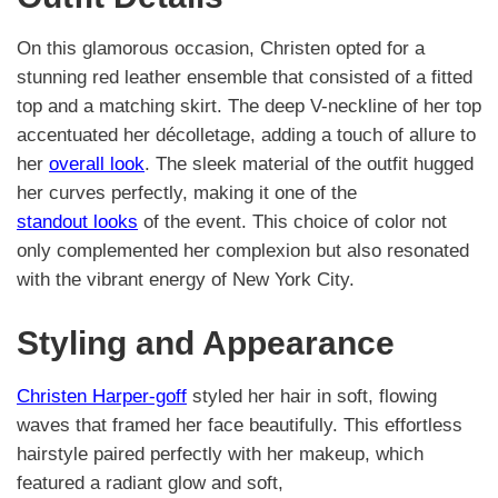
On this glamorous occasion, Christen opted for a
stunning red leather ensemble that consisted of a fitted
top and a matching skirt. The deep V-neckline of her top
accentuated her décolletage, adding a touch of allure to
her
overall look
. The sleek material of the outfit hugged
her curves perfectly, making it one of the
standout looks
of the event. This choice of color not
only complemented her complexion but also resonated
with the vibrant energy of New York City.
Styling and Appearance
Christen Harper-goff
styled her hair in soft, flowing
waves that framed her face beautifully. This effortless
hairstyle paired perfectly with her makeup, which
featured a radiant glow and soft,