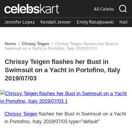
All Celebs
Jennifer Lopez
Kendall Jenner
Emily Ratajkowski
Hailee
Home
/
Chrissy Teigen
/
Chrissy Teigen flashes her Bust in
Swimsuit on a Yacht in Portofino, Italy 2019/07/03
Chrissy Teigen flashes her Bust in
Swimsuit on a Yacht in Portofino, Italy
2019/07/03
Chrissy Teigen
flashes her Bust in Swimsuit on a Yacht
in Portofino, Italy 2019/07/03 type="default"