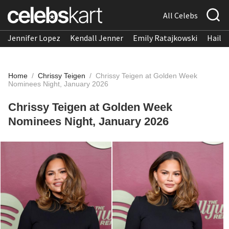
All Celebs
Jennifer Lopez
Kendall Jenner
Emily Ratajkowski
Hailee
Home
/
Chrissy Teigen
/
Chrissy Teigen at Golden Week
Nominees Night, January 2026
Chrissy Teigen at Golden Week
Nominees Night, January 2026