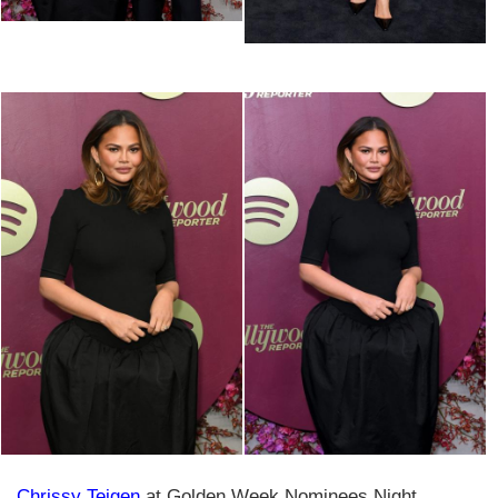
Chrissy Teigen
at Golden Week Nominees Night,