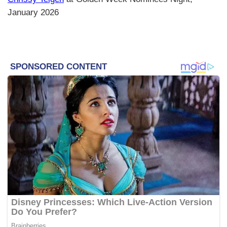
January 2026