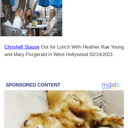
Chrishell Stause
Out for Lunch With Heather Rae Young
and Mary Fitzgerald in West Hollywood 02/24/2021