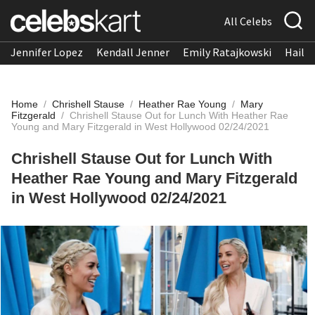
All Celebs
Jennifer Lopez
Kendall Jenner
Emily Ratajkowski
Hailee
Home
/
Chrishell Stause
/
Heather Rae Young
/
Mary
Fitzgerald
/
Chrishell Stause Out for Lunch With Heather Rae
Young and Mary Fitzgerald in West Hollywood 02/24/2021
Chrishell Stause Out for Lunch With
Heather Rae Young and Mary Fitzgerald
in West Hollywood 02/24/2021