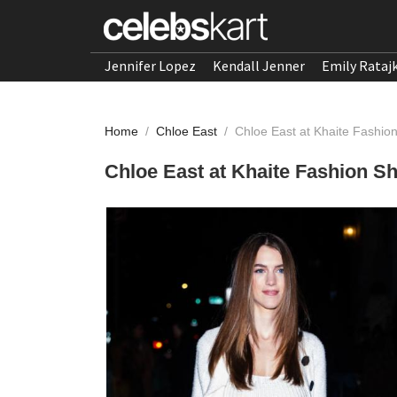
Jennifer Lopez
Kendall Jenner
Emily Rataj
Home
/
Chloe East
/
Chloe East at Khaite Fashio
Chloe East at Khaite Fashion S