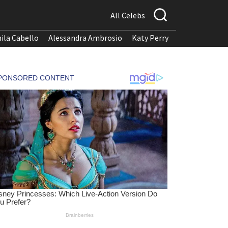
All Celebs
ila Cabello
Alessandra Ambrosio
Katy Perry