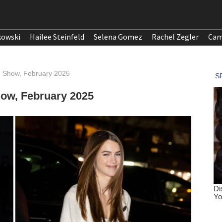
kowski
Hailee Steinfeld
Selena Gomez
Rachel Zegler
Cam
n Show, February 2025
how, February 2025