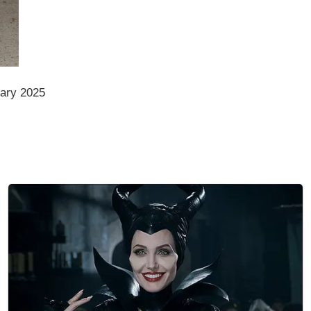
ary 2025