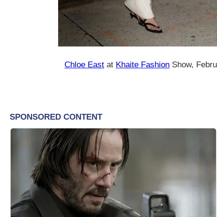
Chloe East
at
Khaite Fashion
Show, Febru