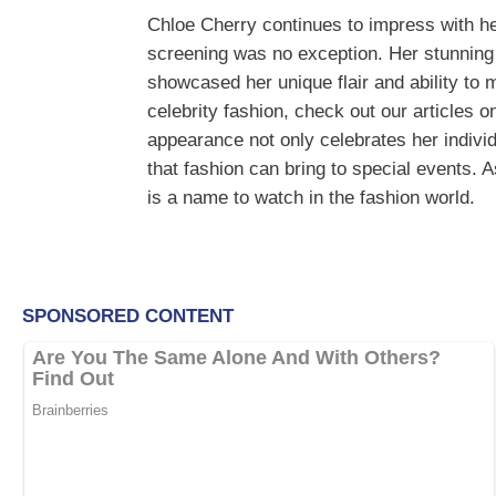
Chloe Cherry continues to impress with he
screening was no exception. Her stunning 
showcased her unique flair and ability to
celebrity fashion, check out our articles 
appearance not only celebrates her individu
that fashion can bring to special events. A
is a name to watch in the fashion world.