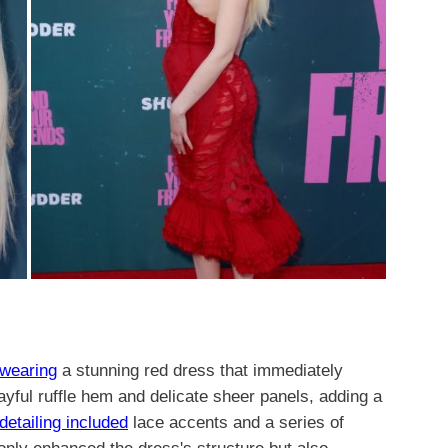
 wearing
a stunning red dress that immediately
yful ruffle hem and delicate sheer panels, adding a
 detailing included
lace accents and a series of