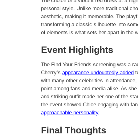
The choice of a vibrant red dress at a hig
personal style. Unlike more traditional c
aesthetic, making it memorable. The playfu
transforming a classic silhouette into som
of elements is what sets her apart in the w
Event Highlights
The Find Your Friends screening was a radi
Cherry’s
appearance undoubtedly added
t
with many other celebrities in attendance,
point among fans and media alike. As she 
and striking outfit made her one of the st
the event showed Chloe engaging with fans
approachable personality
.
Final Thoughts