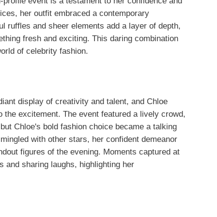
h-profile event is a testament to her confidence and
hoices, her outfit embraced a contemporary
l ruffles and sheer elements add a layer of depth,
ething fresh and exciting. This daring combination
orld of celebrity fashion.
ant display of creativity and talent, and Chloe
o the excitement. The event featured a lively crowd,
 but Chloe's bold fashion choice became a talking
mingled with other stars, her confident demeanor
andout figures of the evening. Moments captured at
 and sharing laughs, highlighting her