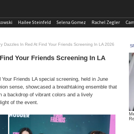
kowski
Hailee Steinfeld
Selena Gomez
Rachel Zegler
Cam
y Dazzles In Red At Find Your Friends Screening In LA 2026
 Find Your Friends Screening In LA
nd Your Friends LA special screening, held in June
shion sense, showcased a breathtaking ensemble that
h a backdrop of vibrant colors and a lively
ght of the event.