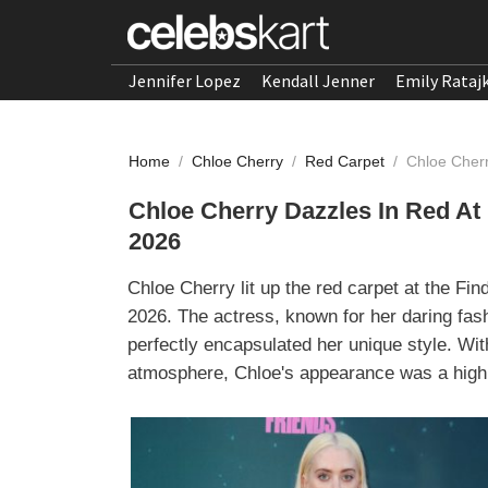
Jennifer Lopez
Kendall Jenner
Emily Rataj
Home
/
Chloe Cherry
/
Red Carpet
/
Chloe Cherr
Chloe Cherry Dazzles In Red At
2026
Chloe Cherry lit up the red carpet at the Fi
2026. The actress, known for her daring fa
perfectly encapsulated her unique style. Wit
atmosphere, Chloe's appearance was a highli