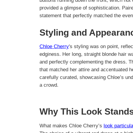
buttons running down the front, which not 
provided a glimpse of sophistication. Pair
statement that perfectly matched the event
Styling and Appearan
Chloe Cherry
's styling was on point, refle
edginess. Her long, straight blonde hair 
and perfectly complementing the dress. Th
that matched her attire and accentuated he
carefully curated, showcasing Chloe’s unde
a crowd.
Why This Look Stands
What makes Chloe Cherry’s
look particul