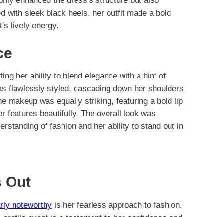
only enhanced the dress's structure but also
ed with sleek black heels, her outfit made a bold
's lively energy.
ce
cting her ability to blend elegance with a hint of
was flawlessly styled, cascading down her shoulders
e makeup was equally striking, featuring a bold lip
r features beautifully. The overall look was
rstanding of fashion and her ability to stand out in
 Out
arly noteworthy
is her fearless approach to fashion.