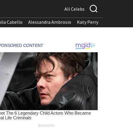
All Celebs
ila Cabello
Alessandra Ambrosio
Katy Perry