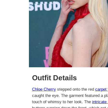
Outfit Details
Chloe Cherry
stepped onto the red
carpet
caught the eye. The garment featured a pla
touch of whimsy to her look. The
intricate