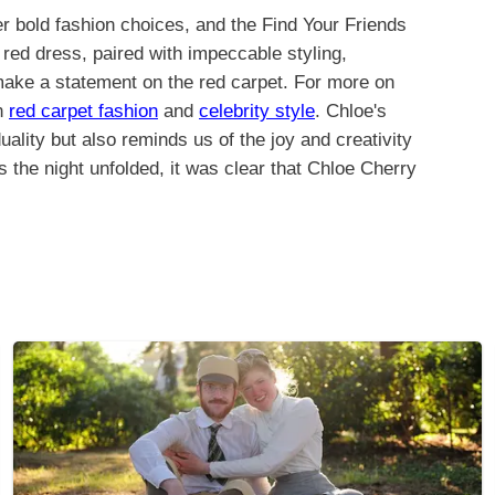
r bold fashion choices, and the Find Your Friends
red dress, paired with impeccable styling,
 make a statement on the red carpet. For more on
on
red carpet fashion
and
celebrity style
. Chloe's
ality but also reminds us of the joy and creativity
s the night unfolded, it was clear that Chloe Cherry