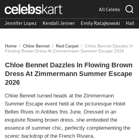
All Celebs
Jennifer Lopez
Kendall Jenner
Emily Ratajkowski
Hailee
Home
/
Chloe Bennet
/
Red Carpet
/
Chloe Bennet Dazzles In
Flowing Brown Dress At Zimmermann Summer Escape 2026
Chloe Bennet Dazzles In Flowing Brown
Dress At Zimmermann Summer Escape
2026
Chloe Bennet turned heads at the Zimmermann
Summer Escape event held at the picturesque Hotel
Belles Rives in Antibes this June. Dressed in an
exquisite flowing brown dress, she embodied the
essence of summer chic, perfectly complementing the
scenic backdrop of the French Riviera.