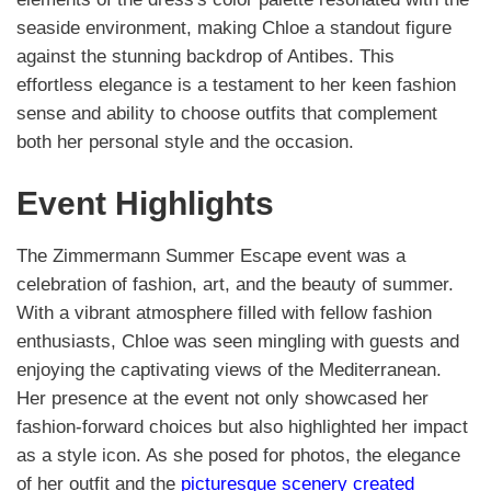
seaside environment, making Chloe a standout figure
against the stunning backdrop of Antibes. This
effortless elegance is a testament to her keen fashion
sense and ability to choose outfits that complement
both her personal style and the occasion.
Event Highlights
The Zimmermann Summer Escape event was a
celebration of fashion, art, and the beauty of summer.
With a vibrant atmosphere filled with fellow fashion
enthusiasts, Chloe was seen mingling with guests and
enjoying the captivating views of the Mediterranean.
Her presence at the event not only showcased her
fashion-forward choices but also highlighted her impact
as a style icon. As she posed for photos, the elegance
of her outfit and the
picturesque scenery created