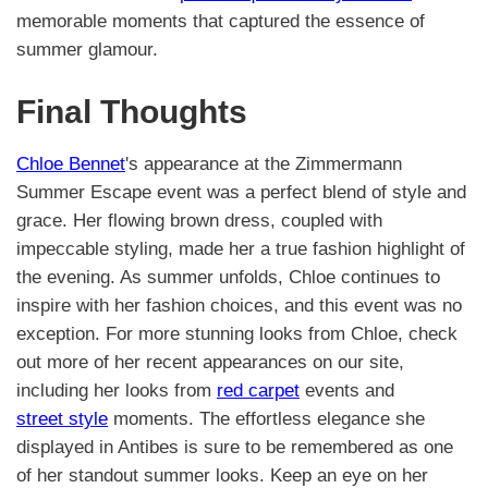
memorable moments that captured the essence of
summer glamour.
Final Thoughts
Chloe Bennet
's appearance at the Zimmermann
Summer Escape event was a perfect blend of style and
grace. Her flowing brown dress, coupled with
impeccable styling, made her a true fashion highlight of
the evening. As summer unfolds, Chloe continues to
inspire with her fashion choices, and this event was no
exception. For more stunning looks from Chloe, check
out more of her recent appearances on our site,
including her looks from
red carpet
events and
street style
moments. The effortless elegance she
displayed in Antibes is sure to be remembered as one
of her standout summer looks. Keep an eye on her