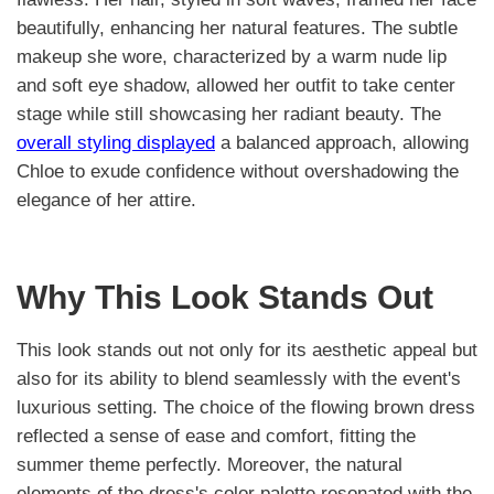
beautifully, enhancing her natural features. The subtle
makeup she wore, characterized by a warm nude lip
and soft eye shadow, allowed her outfit to take center
stage while still showcasing her radiant beauty. The
overall styling displayed
a balanced approach, allowing
Chloe to exude confidence without overshadowing the
elegance of her attire.
Why This Look Stands Out
This look stands out not only for its aesthetic appeal but
also for its ability to blend seamlessly with the event's
luxurious setting. The choice of the flowing brown dress
reflected a sense of ease and comfort, fitting the
summer theme perfectly. Moreover, the natural
elements of the dress's color palette resonated with the