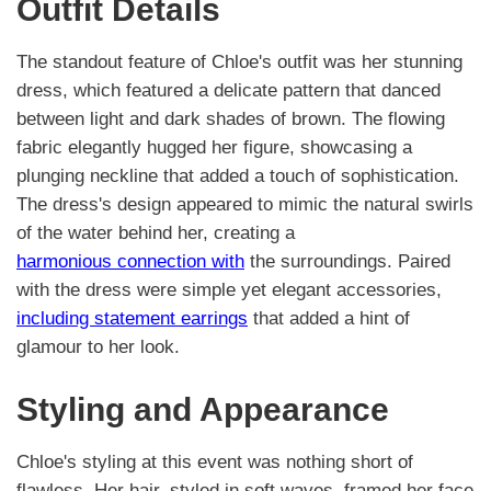
Outfit Details
The standout feature of Chloe's outfit was her stunning
dress, which featured a delicate pattern that danced
between light and dark shades of brown. The flowing
fabric elegantly hugged her figure, showcasing a
plunging neckline that added a touch of sophistication.
The dress's design appeared to mimic the natural swirls
of the water behind her, creating a
harmonious connection with
the surroundings. Paired
with the dress were simple yet elegant accessories,
including statement earrings
that added a hint of
glamour to her look.
Styling and Appearance
Chloe's styling at this event was nothing short of
flawless. Her hair, styled in soft waves, framed her face