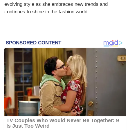
evolving style as she embraces new trends and
continues to shine in the fashion world.