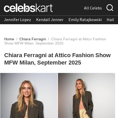
All Celebs
Jennifer Lopez
Kendall Jenner
Emily Ratajkowski
Hailee
Home
/
Chiara Ferragni
/
Chiara Ferragni at Attico Fashion
Show MFW Milan, September 2025
Chiara Ferragni at Attico Fashion Show
MFW Milan, September 2025