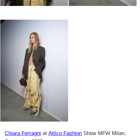
Chiara Ferragni
at
Attico Fashion
Show MFW Milan,