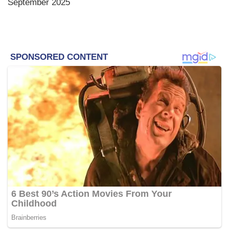
September 2025