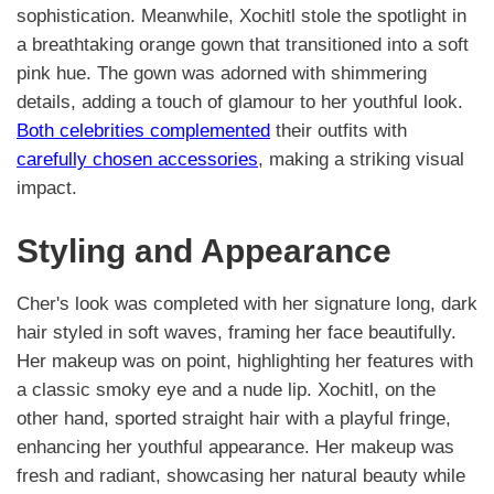
sophistication. Meanwhile, Xochitl stole the spotlight in
a breathtaking orange gown that transitioned into a soft
pink hue. The gown was adorned with shimmering
details, adding a touch of glamour to her youthful look.
Both celebrities complemented
their outfits with
carefully chosen accessories
, making a striking visual
impact.
Styling and Appearance
Cher's look was completed with her signature long, dark
hair styled in soft waves, framing her face beautifully.
Her makeup was on point, highlighting her features with
a classic smoky eye and a nude lip. Xochitl, on the
other hand, sported straight hair with a playful fringe,
enhancing her youthful appearance. Her makeup was
fresh and radiant, showcasing her natural beauty while