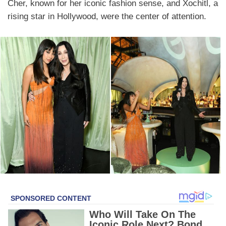
Cher, known for her iconic fashion sense, and Xochitl, a
rising star in Hollywood, were the center of attention.