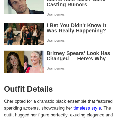
Outfit Details
Cher opted for a dramatic black ensemble that featured
sparkling accents, showcasing her
timeless style
. The
outfit hugged her figure perfectly, exuding elegance and