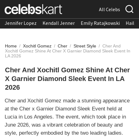
All Celebs
Jennifer Lopez
Kendall Jenner
Emily Ratajkowski
Hailee
Home
/
Xochitl Gomez
/
Cher
/
Street Style
/
Cher And
Xochitl Gomez Shine At Cher X Garnier Diamond Sleek Event In
LA 2026
Cher And Xochitl Gomez Shine At Cher
X Garnier Diamond Sleek Event In LA
2026
Cher and Xochitl Gomez made a stunning appearance
at the Cher x Garnier Diamond Sleek Event held at
Lucia in Los Angeles. The event, which took place in
June 2026, was a vibrant celebration of beauty and
style, perfectly embodied by the two leading ladies.