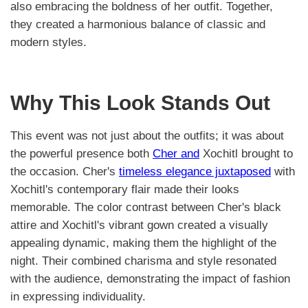
also embracing the boldness of her outfit. Together,
they created a harmonious balance of classic and
modern styles.
Why This Look Stands Out
This event was not just about the outfits; it was about
the powerful presence both
Cher and
Xochitl brought to
the occasion. Cher's
timeless elegance juxtaposed
with
Xochitl's contemporary flair made their looks
memorable. The color contrast between Cher's black
attire and Xochitl's vibrant gown created a visually
appealing dynamic, making them the highlight of the
night. Their combined charisma and style resonated
with the audience, demonstrating the impact of fashion
in expressing individuality.