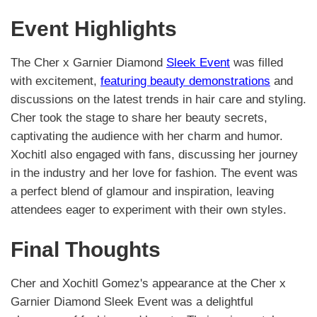
Event Highlights
The Cher x Garnier Diamond
Sleek Event
was filled
with excitement,
featuring beauty demonstrations
and
discussions on the latest trends in hair care and styling.
Cher took the stage to share her beauty secrets,
captivating the audience with her charm and humor.
Xochitl also engaged with fans, discussing her journey
in the industry and her love for fashion. The event was
a perfect blend of glamour and inspiration, leaving
attendees eager to experiment with their own styles.
Final Thoughts
Cher and Xochitl Gomez's appearance at the Cher x
Garnier Diamond Sleek Event was a delightful