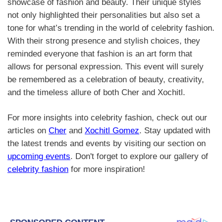
showcase of fashion and beauty. Their unique styles
not only highlighted their personalities but also set a
tone for what’s trending in the world of celebrity fashion.
With their strong presence and stylish choices, they
reminded everyone that fashion is an art form that
allows for personal expression. This event will surely
be remembered as a celebration of beauty, creativity,
and the timeless allure of both Cher and Xochitl.
For more insights into celebrity fashion, check out our
articles on
Cher
and
Xochitl Gomez
. Stay updated with
the latest trends and events by visiting our section on
upcoming events
. Don't forget to explore our gallery of
celebrity fashion
for more inspiration!