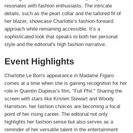
resonates with fashion enthusiasts. The intricate
details, such as the pearl collar and the tailored fit of
her blazer, showcase Charlotte’s fashion-forward
approach while remaining accessible. It’s a
sophisticated look that speaks to both her personal
style and the editorial's high fashion narrative.
Event Highlights
Charlotte Le Bon's appearance in Madame Figaro
comes at a time when she is gaining recognition for her
role in Quentin Dupieux's film, "Full Phil." Sharing the
screen with stars like Kristen Stewart and Woody
Harrelson, her fashion choices are becoming a focal
point of her rising career. The editorial not only
highlights her fashion sense but also serves as a
reminder of her versatile talent in the entertainment