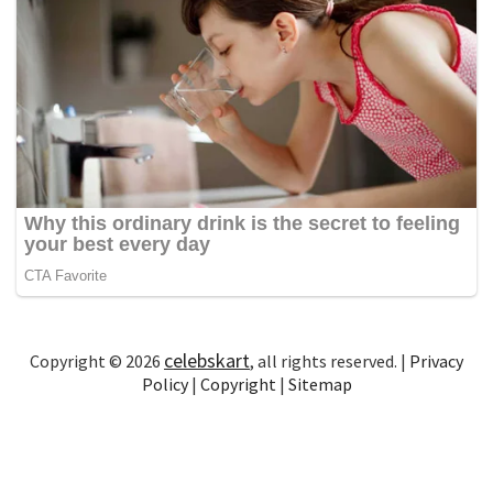
celebskart
Copyright © 2026
, all rights reserved. |
Privacy
Policy
|
Copyright
|
Sitemap