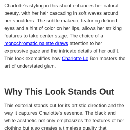
Charlotte’s styling in this shoot enhances her natural
beauty, with her hair cascading in soft waves around
her shoulders. The subtle makeup, featuring defined
eyes and a hint of color on her lips, allows her striking
features to take center stage. The choice of a
monochromatic palette draws
attention to her
expressive gaze and the intricate details of her outfit.
This look exemplifies how
Charlotte Le
Bon masters the
art of understated glam.
Why This Look Stands Out
This editorial stands out for its artistic direction and the
way it captures Charlotte’s essence. The black and
white aesthetic not only emphasizes the textures of her
clothing but also creates a timeless quality that