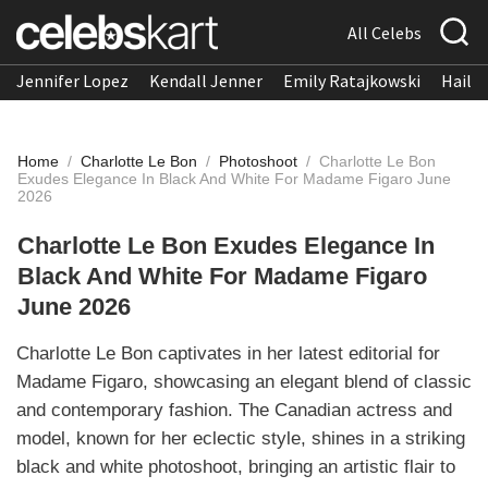
All Celebs
Jennifer Lopez
Kendall Jenner
Emily Ratajkowski
Hailee
Home
/
Charlotte Le Bon
/
Photoshoot
/
Charlotte Le Bon
Exudes Elegance In Black And White For Madame Figaro June
2026
Charlotte Le Bon Exudes Elegance In
Black And White For Madame Figaro
June 2026
Charlotte Le Bon captivates in her latest editorial for
Madame Figaro, showcasing an elegant blend of classic
and contemporary fashion. The Canadian actress and
model, known for her eclectic style, shines in a striking
black and white photoshoot, bringing an artistic flair to