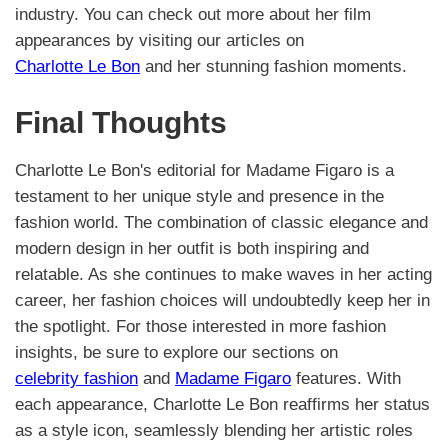
industry. You can check out more about her film
appearances by visiting our articles on
Charlotte Le Bon
and her stunning fashion moments.
Final Thoughts
Charlotte Le Bon's editorial for Madame Figaro is a
testament to her unique style and presence in the
fashion world. The combination of classic elegance and
modern design in her outfit is both inspiring and
relatable. As she continues to make waves in her acting
career, her fashion choices will undoubtedly keep her in
the spotlight. For those interested in more fashion
insights, be sure to explore our sections on
celebrity fashion
and
Madame Figaro
features. With
each appearance, Charlotte Le Bon reaffirms her status
as a style icon, seamlessly blending her artistic roles