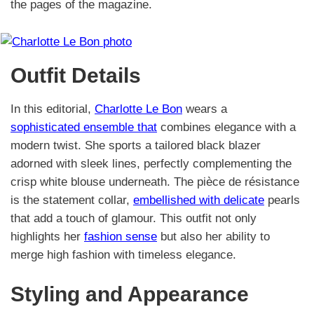
the pages of the magazine.
Outfit Details
In this editorial,
Charlotte Le Bon
wears a
sophisticated ensemble that
combines elegance with a
modern twist. She sports a tailored black blazer
adorned with sleek lines, perfectly complementing the
crisp white blouse underneath. The pièce de résistance
is the statement collar,
embellished with delicate
pearls
that add a touch of glamour. This outfit not only
highlights her
fashion sense
but also her ability to
merge high fashion with timeless elegance.
Styling and Appearance