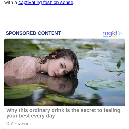
with a
captivating fashion sense
.