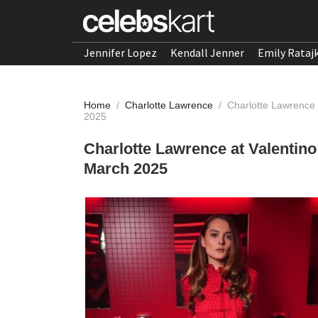
Jennifer Lopez
Kendall Jenner
Emily Rataj
Home
/
Charlotte Lawrence
/
Charlotte Lawrence 
2025
Charlotte Lawrence at Valentin
March 2025