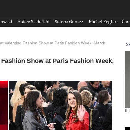
kowski
Hailee Steinfeld
Selena Gomez
Rachel Zegler
Cam
at Valentino Fashion Show at Paris Fashion Week, March
o Fashion Show at Paris Fashion Week,