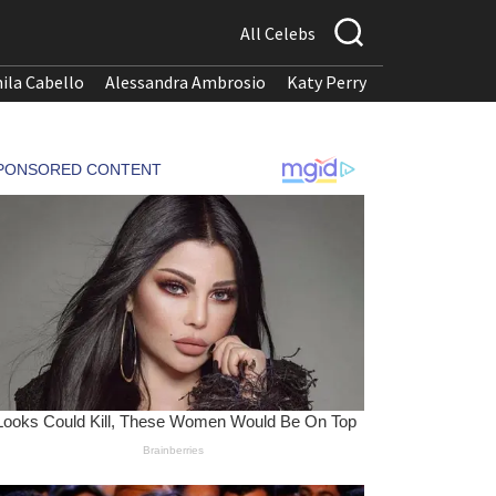
All Celebs
ila Cabello
Alessandra Ambrosio
Katy Perry