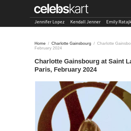
Jennifer Lopez
Kendall Jenner
Emily Rataj
Home
/
Charlotte Gainsbourg
/
Charlotte Gainsbo
February 2024
Charlotte Gainsbourg at Saint
Paris, February 2024