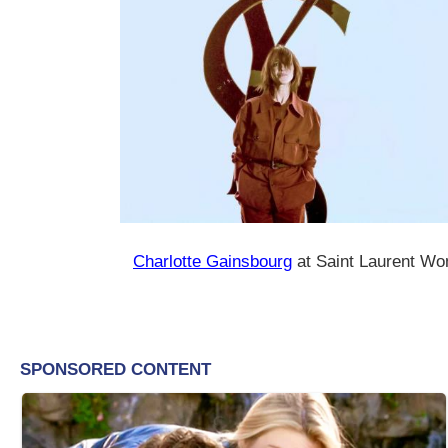
Charlotte Gainsbourg
at Saint Laurent Wo