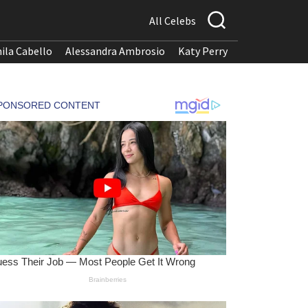
All Celebs
ila Cabello
Alessandra Ambrosio
Katy Perry