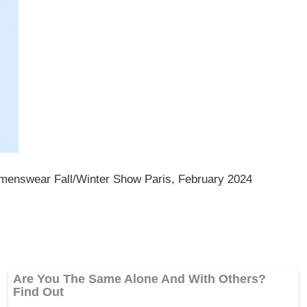
menswear Fall/Winter Show Paris, February 2024