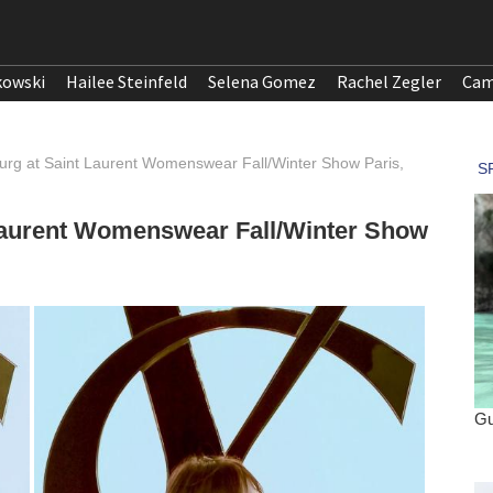
kowski
Hailee Steinfeld
Selena Gomez
Rachel Zegler
Cam
urg at Saint Laurent Womenswear Fall/Winter Show Paris,
 Laurent Womenswear Fall/Winter Show